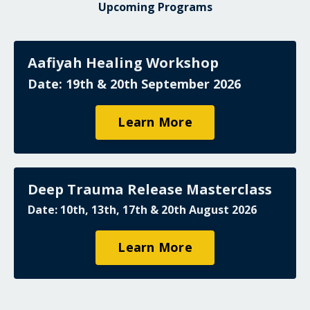
Upcoming Programs
Aafiyah Healing Workshop
Date: 19th & 20th September 2026
Learn More
Deep Trauma Release Masterclass
Date: 10th, 13th, 17th & 20th August 2026
Learn More