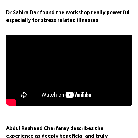
Dr Sahira Dar found the workshop really powerful
especially for stress related illnesses
Abdul Rasheed Charfaray describes the
experience as deeply beneficial and truly