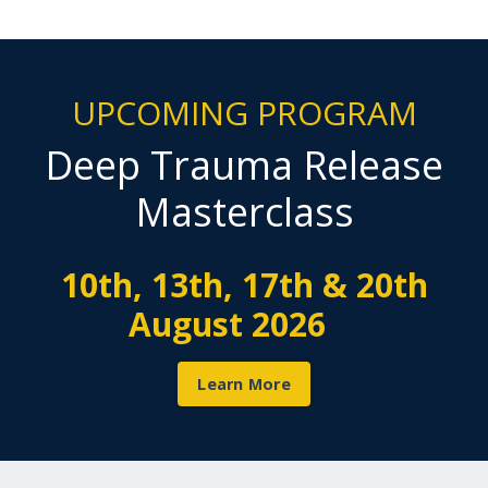
UPCOMING PROGRAM
Deep Trauma Release
Masterclass
10th, 13th, 17th & 20th
August 2026
Learn More