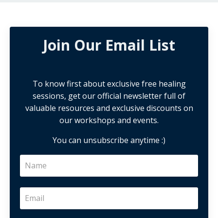
Join Our Email List
To know first about exclusive free healing
sessions, get our official newsletter full of
valuable resources and exclusive discounts on
our workshops and events.
You can unsubscribe anytime :)