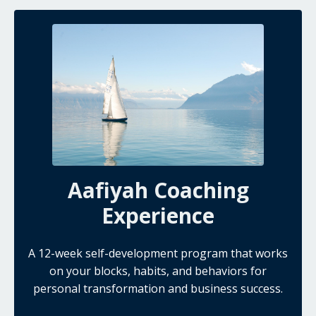
Aafiyah Coaching
Experience
A 12-week self-development program that works
on your blocks, habits, and behaviors for
personal transformation and business success.