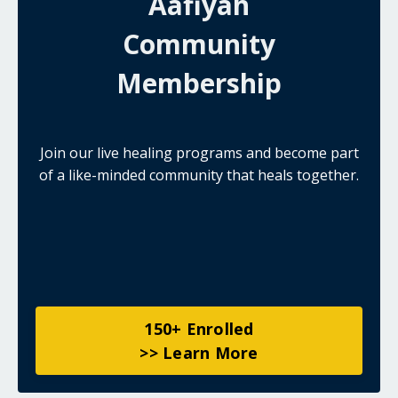
Aafiyah
Community
Membership
Join our live healing programs and become part
of a like-minded community that heals together.
150+ Enrolled
>> Learn More