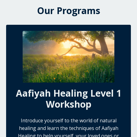
Our Programs
Aafiyah Healing Level 1
Workshop
Introduce yourself to the world of natural
healing and learn the techniques of Aafiyah
Healing to help yourself, your loved ones or