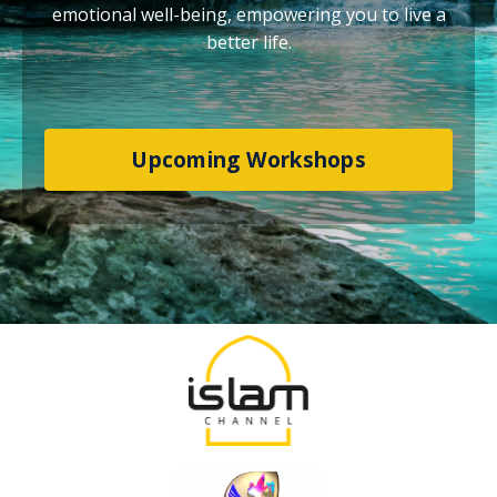
emotional well-being, empowering you to live a
better life.
Upcoming Workshops