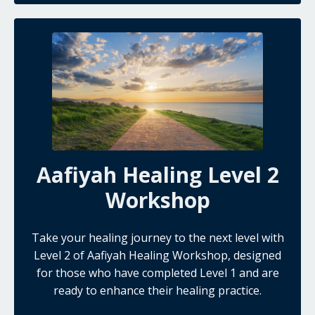
Aafiyah Healing Level 2
Workshop
Take your healing journey to the next level with
Level 2 of Aafiyah Healing Workshop, designed
for those who have completed Level 1 and are
ready to enhance their healing practice.