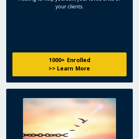
your clients.
1000+ Enrolled
>> Learn More