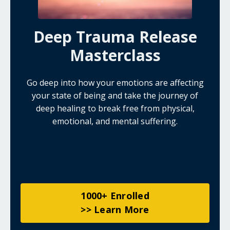
Deep Trauma Release
Masterclass
Go deep into how your emotions are affecting
your state of being and take the journey of
deep healing to break free from physical,
emotional, and mental suffering.
1000+ Enrolled
>> Learn More