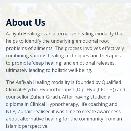
About Us
Aafiyah Healing is an alternative healing modality that
helps to identify the underlying emotional root
problems of ailments. The process involves effectively
combining various healing techniques and therapies
to promote ‘deep healing’ and emotional releases,
ultimately leading to holistic well-being.
The Aafiyah Healing modality is founded by Qualified
Clinical Psycho-Hypnotherapist (Dip. Hyp (CECCH)) and
counsellor Zuhair Girach. After having studied a
diploma in Clinical Hypnotherapy, life coaching and
NLP, Zuhair realised it was time to create awareness
about alternative healing for the community from an
Islamic perspective.