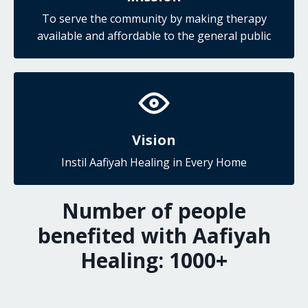
To serve the community by making therapy
available and affordable to the general public
Vision
Instil Aafiyah Healing in Every Home
Number of people
benefited with Aafiyah
Healing:
1000
+