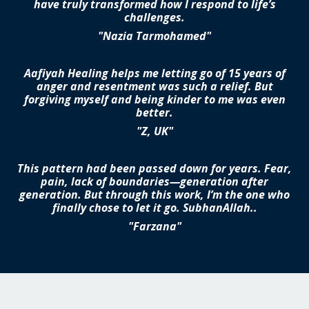
have truly transformed how I respond to life’s
challenges.
"Nazia Tarmohamed"
Aafiyah Healing helps me letting go of 15 years of
anger and resentment was such a relief. But
forgiving myself and being kinder to me was even
better.
"Z, UK"
This pattern had been passed down for years. Fear,
pain, lack of boundaries—generation after
generation. But through this work, I’m the one who
finally chose to let it go. SubhanAllah..
"Farzana"