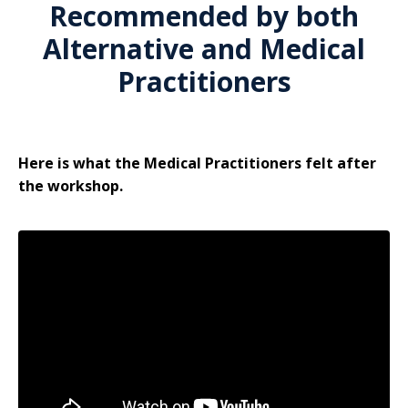
Recommended by both
Alternative and Medical
Practitioners
Here is what the Medical Practitioners felt after
the workshop.