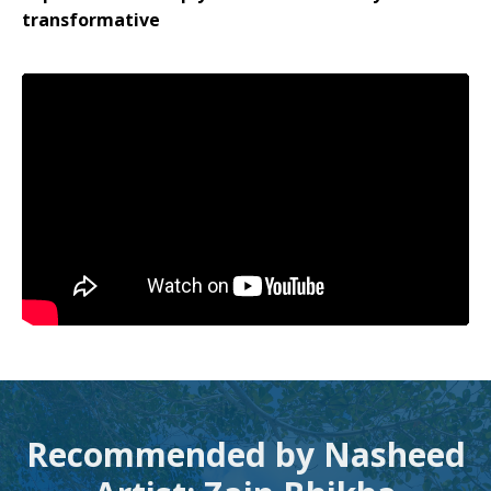
transformative
Recommended by Nasheed