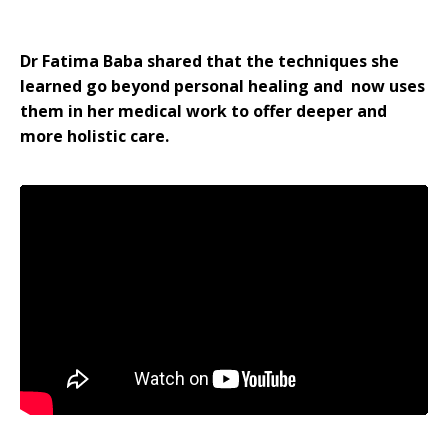
Dr Fatima Baba shared that the techniques she
learned go beyond personal healing and now uses
them in her medical work to offer deeper and
more holistic care.