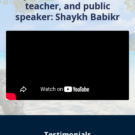
teacher, and public
speaker: Shaykh Babikr
Testimonials