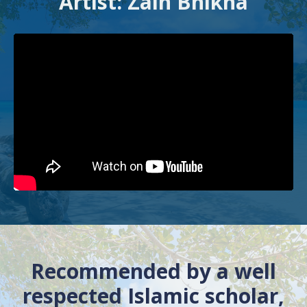
Artist: Zain Bhikha
Recommended by a well
respected Islamic scholar,