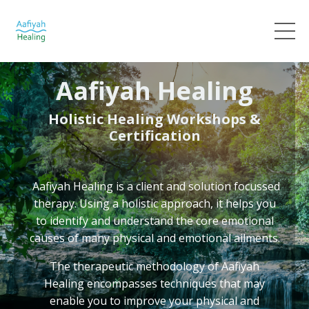
Aafiyah Healing
Holistic Healing Workshops &
Certification
Aafiyah Healing
is a client and solution focussed
therapy. Using a holistic approach, it helps you
to identify and understand the core emotional
causes of many physical and emotional ailments.
The therapeutic methodology of Aafiyah
Healing
encompasses techniques that may
enable you to improve your physical and