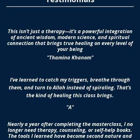
This isn’t just a therapy—it’s a powerful integration
of ancient wisdom, modern science, and spiritual
connection that brings true healing on every level of
your being
"Thamina Khanom"
I’ve learned to catch my triggers, breathe through
them, and turn to Allah instead of spiraling. That’s
the kind of healing this class brings.
"A"
Nearly a year after completing the masterclass, I no
longer need therapy, counseling, or self-help books.
The tools I learned have become second nature and