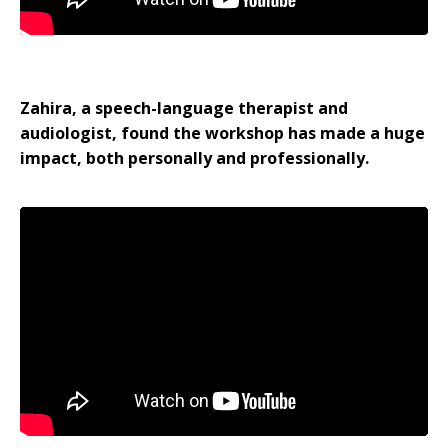
Zahira, a speech-language therapist and
audiologist, found the workshop has made a huge
impact, both personally and professionally.