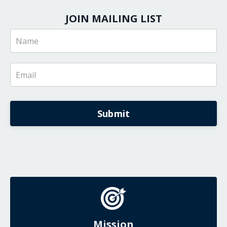
JOIN MAILING LIST
Submit
Mission