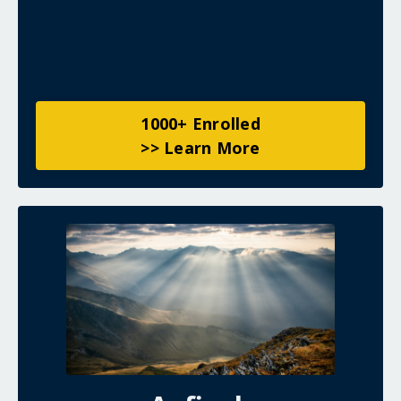
1000+ Enrolled
>> Learn More