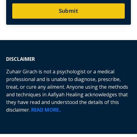
Submit
DISCLAIMER
Zuhair Girach is not a psychologist or a medical
professional and is unable to diagnose, prescribe,
treat, or cure any ailment. Anyone using the methods
and techniques in Aafiyah Healing acknowledges that
they have read and understood the details of this
disclaimer.
READ MORE..