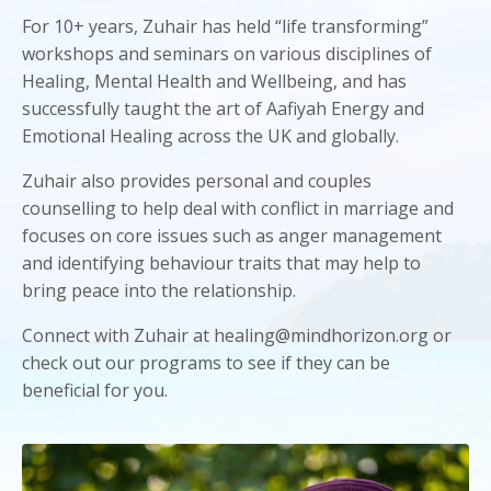
For 10+ years, Zuhair has held “life transforming”
workshops and seminars on various disciplines of
Healing, Mental Health and Wellbeing, and has
successfully taught the art of Aafiyah Energy and
Emotional Healing across the UK and globally.
Zuhair also provides personal and couples
counselling to help deal with conflict in marriage and
focuses on core issues such as anger management
and identifying behaviour traits that may help to
bring peace into the relationship.
Connect with Zuhair at healing@mindhorizon.org or
check out our programs to see if they can be
beneficial for you.