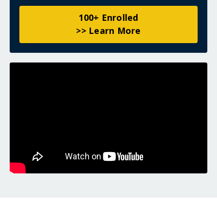
100+ Enrolled
>> Learn More