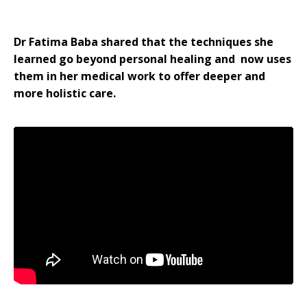
Dr Fatima Baba shared that the techniques she
learned go beyond personal healing and now uses
them in her medical work to offer deeper and
more holistic care.