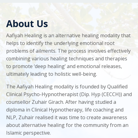
About Us
Aafiyah Healing is an alternative healing modality that
helps to identify the underlying emotional root
problems of ailments. The process involves effectively
combining various healing techniques and therapies
to promote ‘deep healing’ and emotional releases,
ultimately leading to holistic well-being.
The Aafiyah Healing modality is founded by Qualified
Clinical Psycho-Hypnotherapist (Dip. Hyp (CECCH)) and
counsellor Zuhair Girach. After having studied a
diploma in Clinical Hypnotherapy, life coaching and
NLP, Zuhair realised it was time to create awareness
about alternative healing for the community from an
Islamic perspective.