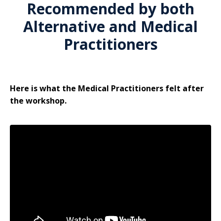
Recommended by both
Alternative and Medical
Practitioners
Here is what the Medical Practitioners felt after
the workshop.