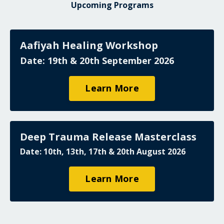
Upcoming Programs
Aafiyah Healing Workshop
Date: 19th & 20th September 2026
Learn More
Deep Trauma Release Masterclass
Date: 10th, 13th, 17th & 20th August 2026
Learn More