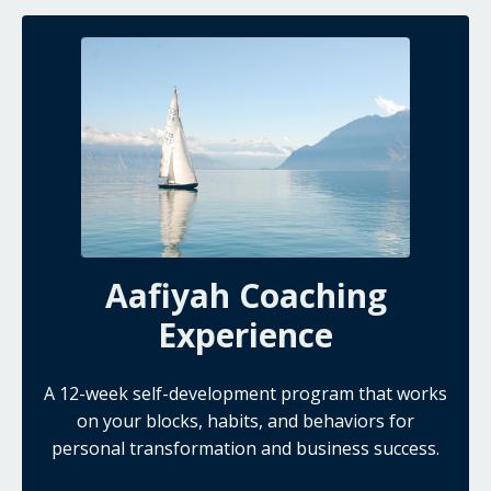
Aafiyah Coaching
Experience
A 12-week self-development program that works
on your blocks, habits, and behaviors for
personal transformation and business success.