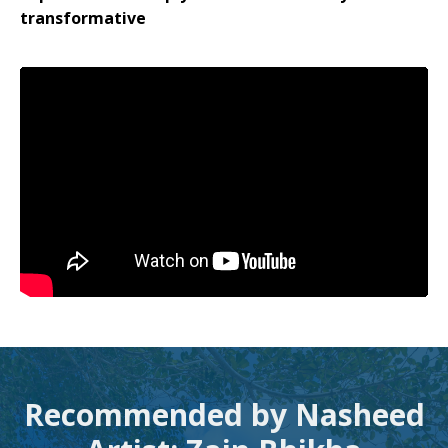
transformative
Recommended by Nasheed