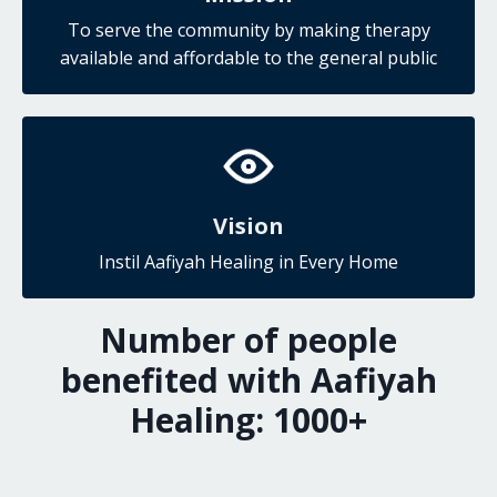
To serve the community by making therapy
available and affordable to the general public
Vision
Instil Aafiyah Healing in Every Home
Number of people
benefited with Aafiyah
Healing:
1000
+