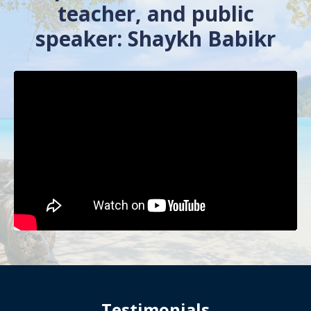
teacher, and public
speaker: Shaykh Babikr
Testimonials