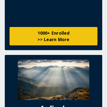
1000+ Enrolled
>> Learn More