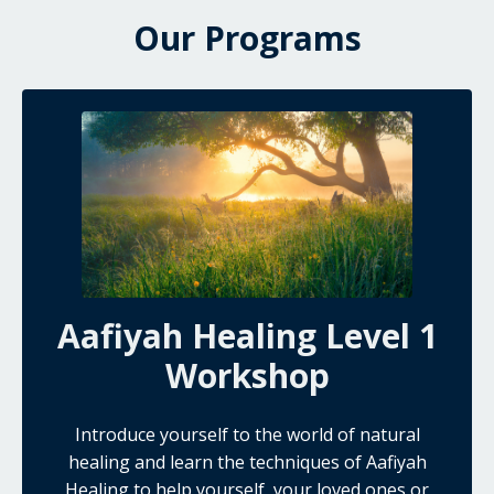
Our Programs
Aafiyah Healing Level 1
Workshop
Introduce yourself to the world of natural
healing and learn the techniques of Aafiyah
Healing to help yourself, your loved ones or