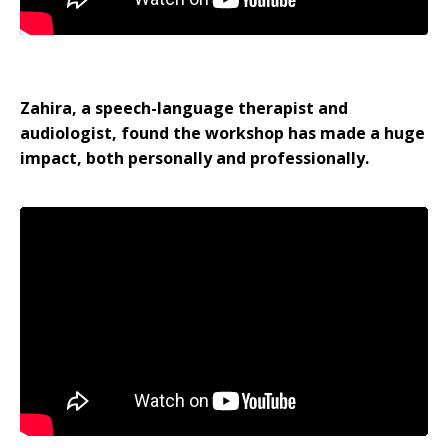
Zahira, a speech-language therapist and
audiologist, found the workshop has made a huge
impact, both personally and professionally.