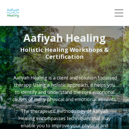
Aafiyah Healing
Holistic Healing Workshops &
Certification
Aafiyah Healing
is a client and solution focussed
therapy. Using a holistic approach, it helps you
to identify and understand the core emotional
causes of many physical and emotional ailments.
The therapeutic methodology of Aafiyah
Healing
encompasses techniques that may
enable you to improve your physical and