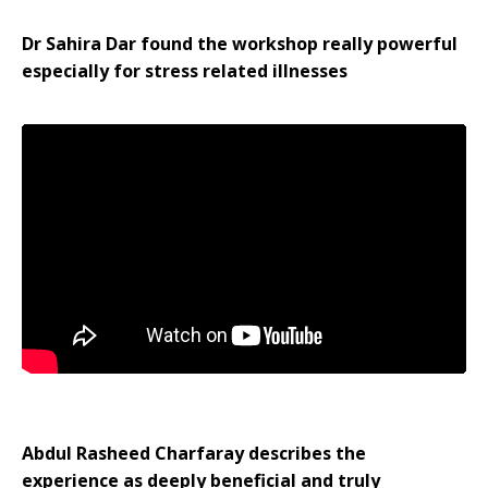
Dr Sahira Dar found the workshop really powerful
especially for stress related illnesses
Abdul Rasheed Charfaray describes the
experience as deeply beneficial and truly