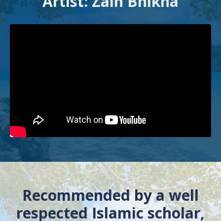
Artist: Zain Bhikha
Recommended by a well
respected Islamic scholar,