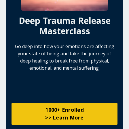
Deep Trauma Release
Masterclass
Go deep into how your emotions are affecting
your state of being and take the journey of
deep healing to break free from physical,
emotional, and mental suffering.
1000+ Enrolled
>> Learn More