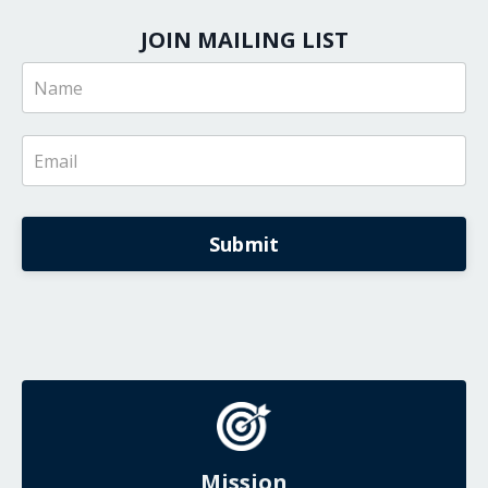
JOIN MAILING LIST
Submit
Mission