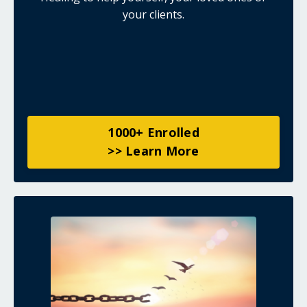
your clients.
1000+ Enrolled
>> Learn More