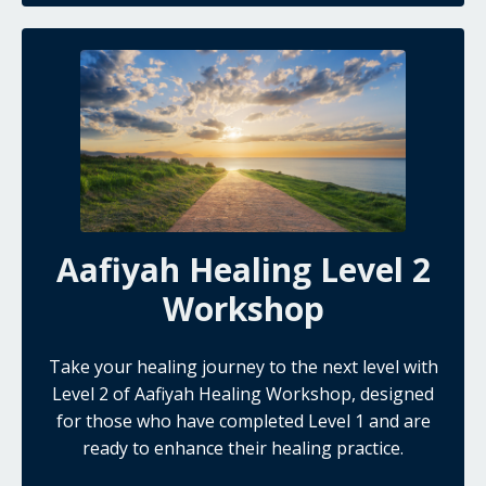
Aafiyah Healing Level 2
Workshop
Take your healing journey to the next level with
Level 2 of Aafiyah Healing Workshop, designed
for those who have completed Level 1 and are
ready to enhance their healing practice.