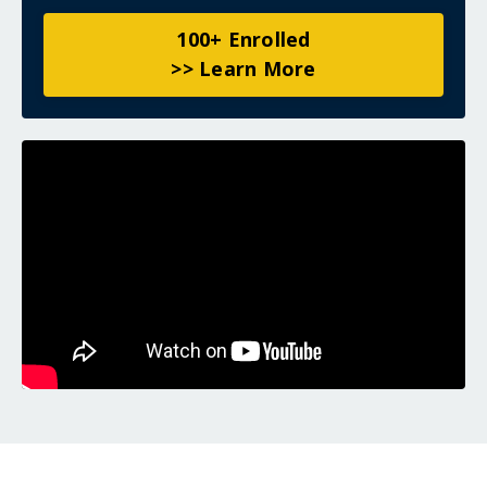
100+ Enrolled
>> Learn More