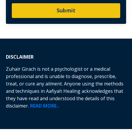
Submit
DISCLAIMER
Zuhair Girach is not a psychologist or a medical
professional and is unable to diagnose, prescribe,
treat, or cure any ailment. Anyone using the methods
and techniques in Aafiyah Healing acknowledges that
they have read and understood the details of this
disclaimer.
READ MORE..