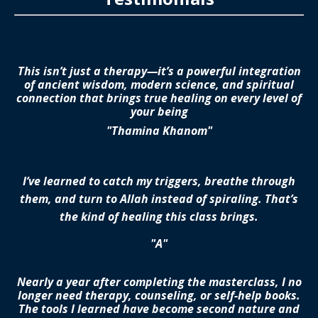
This isn’t just a therapy—it’s a powerful integration
of ancient wisdom, modern science, and spiritual
connection that brings true healing on every level of
your being
"Thamina Khanom"
I’ve learned to catch my triggers, breathe through
them, and turn to Allah instead of spiraling. That’s
the kind of healing this class brings.
"A"
Nearly a year after completing the masterclass, I no
longer need therapy, counseling, or self-help books.
The tools I learned have become second nature and