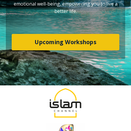
emotional well-being, empowering you to live a
better life.
Upcoming Workshops