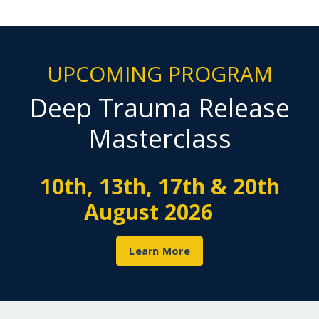
UPCOMING PROGRAM
Deep Trauma Release
Masterclass
10th, 13th, 17th & 20th
August 2026
Learn More