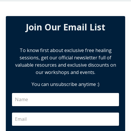
Join Our Email List
To know first about exclusive free healing
sessions, get our official newsletter full of
valuable resources and exclusive discounts on
our workshops and events.
You can unsubscribe anytime :)