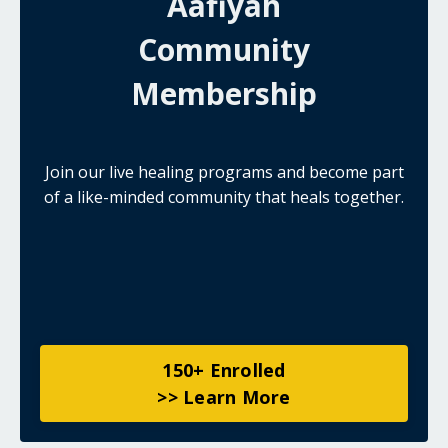
Aafiyah
Community
Membership
Join our live healing programs and become part
of a like-minded community that heals together.
150+ Enrolled
>> Learn More