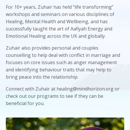
For 10+ years, Zuhair has held “life transforming”
workshops and seminars on various disciplines of
Healing, Mental Health and Wellbeing, and has
successfully taught the art of Aafiyah Energy and
Emotional Healing across the UK and globally.
Zuhair also provides personal and couples
counselling to help deal with conflict in marriage and
focuses on core issues such as anger management
and identifying behaviour traits that may help to
bring peace into the relationship.
Connect with Zuhair at healing@mindhorizon.org or
check out our programs to see if they can be
beneficial for you.