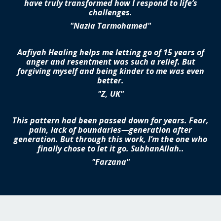
have truly transformed how I respond to life’s
challenges.
"Nazia Tarmohamed"
Aafiyah Healing helps me letting go of 15 years of
anger and resentment was such a relief. But
forgiving myself and being kinder to me was even
better.
"Z, UK"
This pattern had been passed down for years. Fear,
pain, lack of boundaries—generation after
generation. But through this work, I’m the one who
finally chose to let it go. SubhanAllah..
"Farzana"