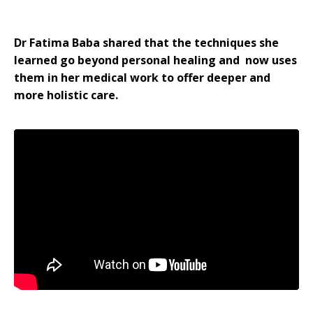
Dr Fatima Baba shared that the techniques she
learned go beyond personal healing and now uses
them in her medical work to offer deeper and
more holistic care.