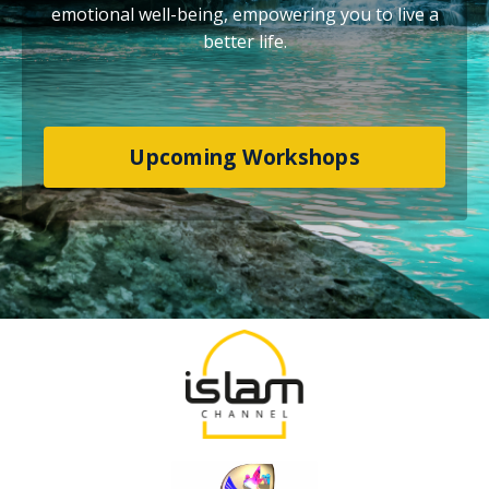
emotional well-being, empowering you to live a
better life.
Upcoming Workshops