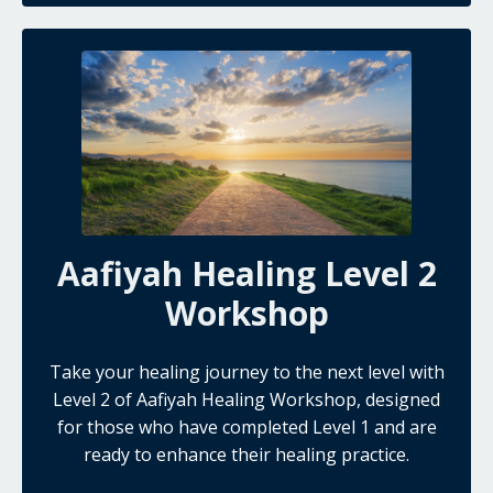
Aafiyah Healing Level 2
Workshop
Take your healing journey to the next level with
Level 2 of Aafiyah Healing Workshop, designed
for those who have completed Level 1 and are
ready to enhance their healing practice.