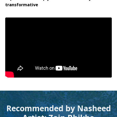
transformative
Recommended by Nasheed