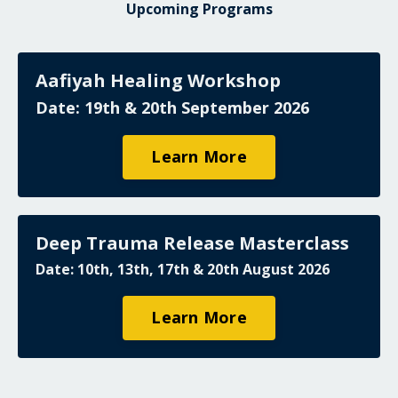
Upcoming Programs
Aafiyah Healing Workshop
Date: 19th & 20th September 2026
Learn More
Deep Trauma Release Masterclass
Date: 10th, 13th, 17th & 20th August 2026
Learn More