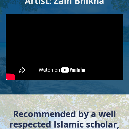
Artist: Zain Bhikha
Recommended by a well
respected Islamic scholar,