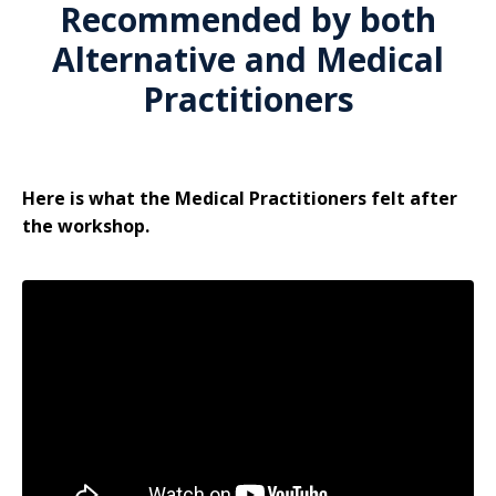
Recommended by both
Alternative and Medical
Practitioners
Here is what the Medical Practitioners felt after
the workshop.