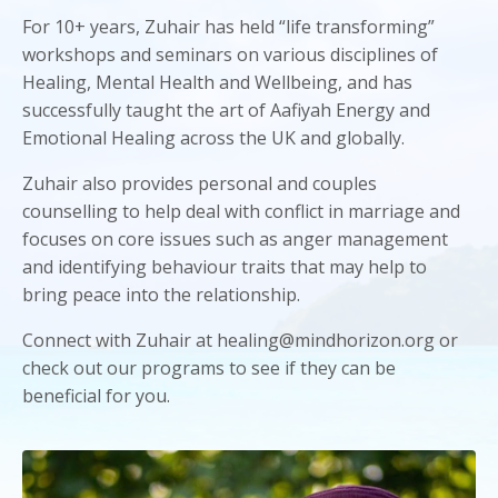
For 10+ years, Zuhair has held “life transforming”
workshops and seminars on various disciplines of
Healing, Mental Health and Wellbeing, and has
successfully taught the art of Aafiyah Energy and
Emotional Healing across the UK and globally.
Zuhair also provides personal and couples
counselling to help deal with conflict in marriage and
focuses on core issues such as anger management
and identifying behaviour traits that may help to
bring peace into the relationship.
Connect with Zuhair at healing@mindhorizon.org or
check out our programs to see if they can be
beneficial for you.