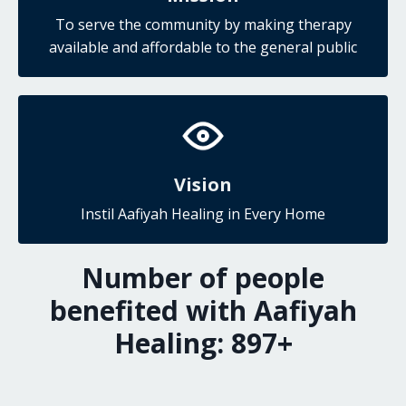
To serve the community by making therapy
available and affordable to the general public
Vision
Instil Aafiyah Healing in Every Home
Number of people
benefited with Aafiyah
Healing:
927
+