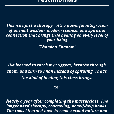
This isn’t just a therapy—it’s a powerful integration
of ancient wisdom, modern science, and spiritual
connection that brings true healing on every level of
your being
"Thamina Khanom"
I’ve learned to catch my triggers, breathe through
them, and turn to Allah instead of spiraling. That’s
the kind of healing this class brings.
"A"
Nearly a year after completing the masterclass, I no
longer need therapy, counseling, or self-help books.
The tools I learned have become second nature and