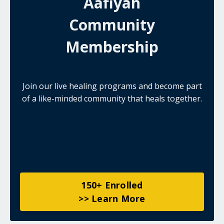
Aafiyah
Community
Membership
Join our live healing programs and become part
of a like-minded community that heals together.
150+ Enrolled
>> Learn More