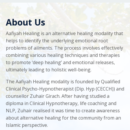
About Us
Aafiyah Healing is an alternative healing modality that
helps to identify the underlying emotional root
problems of ailments. The process involves effectively
combining various healing techniques and therapies
to promote ‘deep healing’ and emotional releases,
ultimately leading to holistic well-being.
The Aafiyah Healing modality is founded by Qualified
Clinical Psycho-Hypnotherapist (Dip. Hyp (CECCH)) and
counsellor Zuhair Girach. After having studied a
diploma in Clinical Hypnotherapy, life coaching and
NLP, Zuhair realised it was time to create awareness
about alternative healing for the community from an
Islamic perspective.