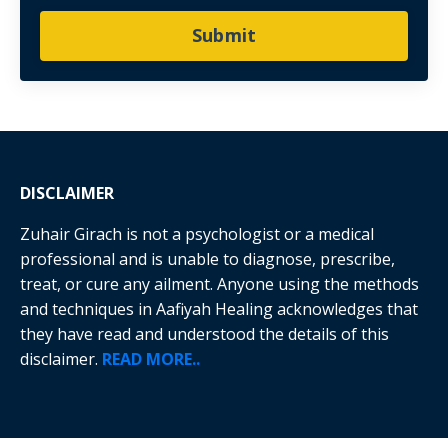
Submit
DISCLAIMER
Zuhair Girach is not a psychologist or a medical
professional and is unable to diagnose, prescribe,
treat, or cure any ailment. Anyone using the methods
and techniques in Aafiyah Healing acknowledges that
they have read and understood the details of this
disclaimer.
READ MORE..