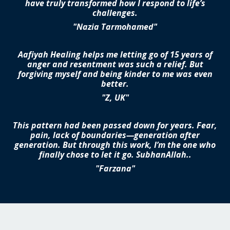
have truly transformed how I respond to life’s
challenges.
"Nazia Tarmohamed"
Aafiyah Healing helps me letting go of 15 years of
anger and resentment was such a relief. But
forgiving myself and being kinder to me was even
better.
"Z, UK"
This pattern had been passed down for years. Fear,
pain, lack of boundaries—generation after
generation. But through this work, I’m the one who
finally chose to let it go. SubhanAllah..
"Farzana"