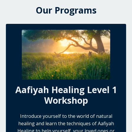
Our Programs
Aafiyah Healing Level 1
Workshop
Introduce yourself to the world of natural
healing and learn the techniques of Aafiyah
Healing to help yourself, your loved ones or