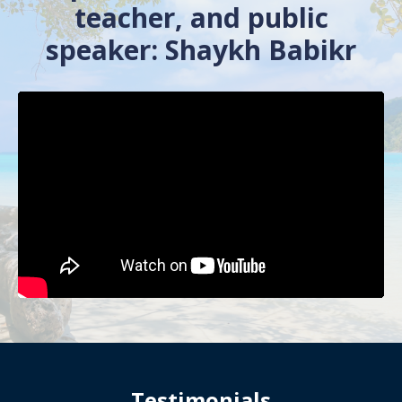
teacher, and public
speaker: Shaykh Babikr
Testimonials