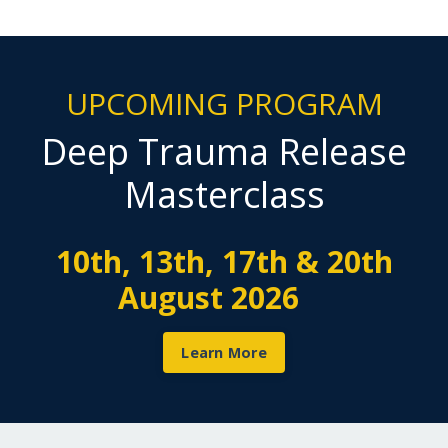
UPCOMING PROGRAM
Deep Trauma Release
Masterclass
10th, 13th, 17th & 20th
August 2026
Learn More