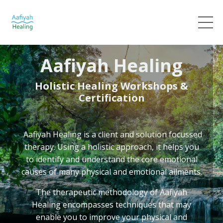
Aafiyah Healing
Holistic Healing Workshops &
Certification
Aafiyah Healing
is a client and solution focussed
therapy. Using a holistic approach, it helps you
to identify and understand the core emotional
causes of many physical and emotional ailments.
The therapeutic methodology of Aafiyah
Healing
encompasses techniques that may
enable you to improve your physical and