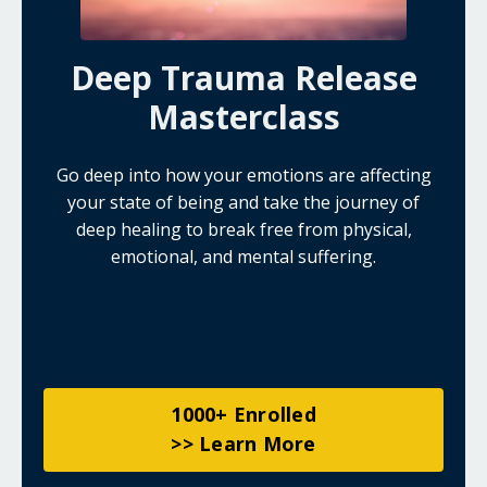
Deep Trauma Release
Masterclass
Go deep into how your emotions are affecting
your state of being and take the journey of
deep healing to break free from physical,
emotional, and mental suffering.
1000+ Enrolled
>> Learn More