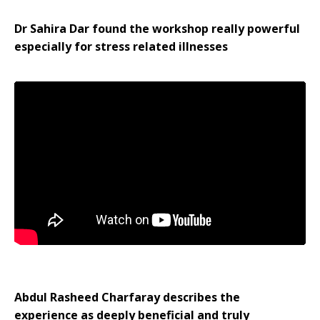
Dr Sahira Dar found the workshop really powerful
especially for stress related illnesses
Abdul Rasheed Charfaray describes the
experience as deeply beneficial and truly