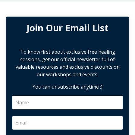
Join Our Email List
To know first about exclusive free healing
sessions, get our official newsletter full of
valuable resources and exclusive discounts on
our workshops and events.
You can unsubscribe anytime :)