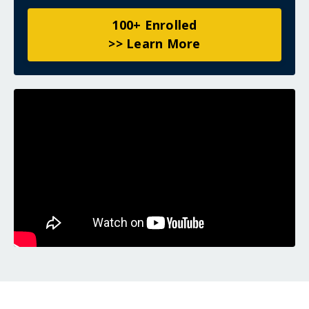
100+ Enrolled
>> Learn More