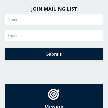
JOIN MAILING LIST
Submit
Mission