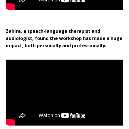
Zahira, a speech-language therapist and
audiologist, found the workshop has made a huge
impact, both personally and professionally.