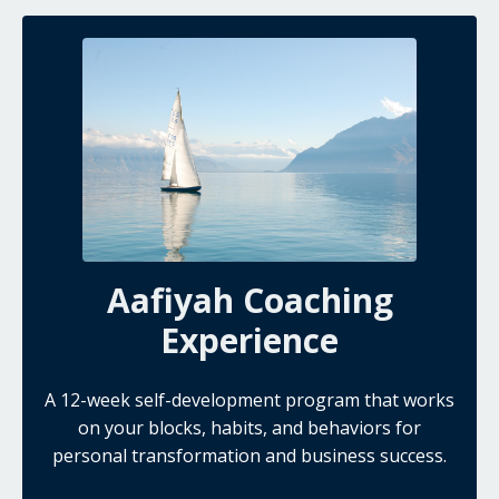
Aafiyah Coaching
Experience
A 12-week self-development program that works
on your blocks, habits, and behaviors for
personal transformation and business success.