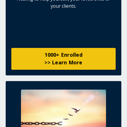
your clients.
1000+ Enrolled
>> Learn More