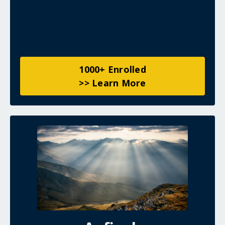
1000+ Enrolled
>> Learn More