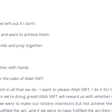
 left out if I don’t.
and want to achieve them.
iends and pray together.
ther with family
or the sake of Allah SWT.
int in all that we do– I want to please Allah SWT / do it for 
en we’re doing great! Allah SWT will reward us with whether
if we were to make our sincere intentions but not achieve th
ulfilled the act…and if we were to have fulfilled the act then