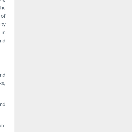
The
 of
ity
 in
and
and
ks,
and
ate