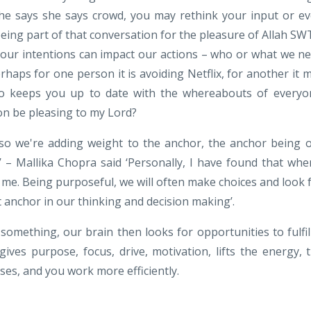
he says she says crowd, you may rethink your input or e
being part of that conversation for the pleasure of Allah SW
 our intentions can impact our actions – who or what we n
haps for one person it is avoiding Netflix, for another it 
o keeps you up to date with the whereabouts of everyo
tion be pleasing to my Lord?
so we're adding weight to the anchor, the anchor being 
t’ – Mallika Chopra said ‘Personally, I have found that whe
r me. Being purposeful, we will often make choices and look 
t anchor in our thinking and decision making’.
omething, our brain then looks for opportunities to fulfil 
 gives purpose, focus, drive, motivation, lifts the energy, 
ses, and you work more efficiently.