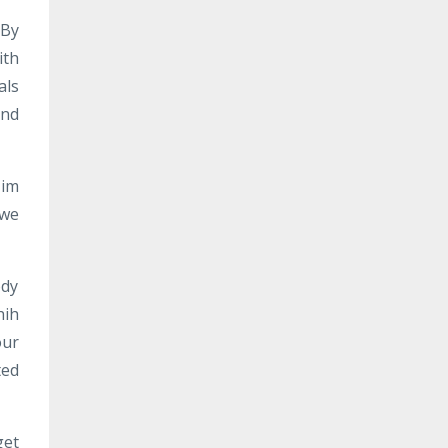
 By
ith
als
and
Him
 we
ody
hih
our
ted
get