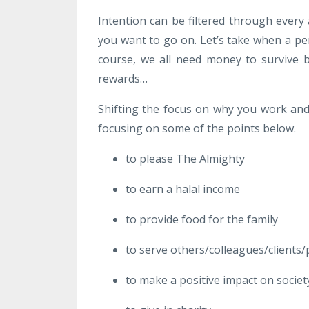
Intention can be filtered through every 
you want to go on. Let’s take when a p
course, we all need money to survive
rewards…
Shifting the focus on why you work and a
focusing on some of the points below.
to please The Almighty
to earn a halal income
to provide food for the family
to serve others/colleagues/clients/
to make a positive impact on societ