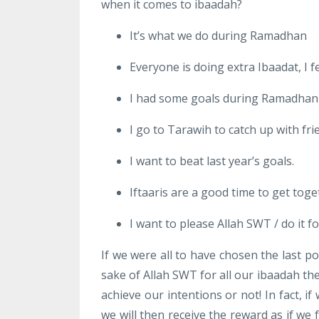
when it comes to ibaadah?
It’s what we do during Ramadhan
Everyone is doing extra Ibaadat, I feel
I had some goals during Ramadhan 
I go to Tarawih to catch up with fr
I want to beat last year’s goals.
Iftaaris are a good time to get toge
I want to please Allah SWT / do it f
If we were all to have chosen the last po
sake of Allah SWT for all our ibaadah th
achieve our intentions or not! In fact, 
we will then receive the reward as if we f