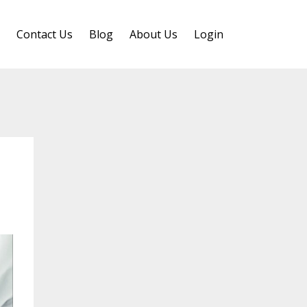
Contact Us
Blog
About Us
Login