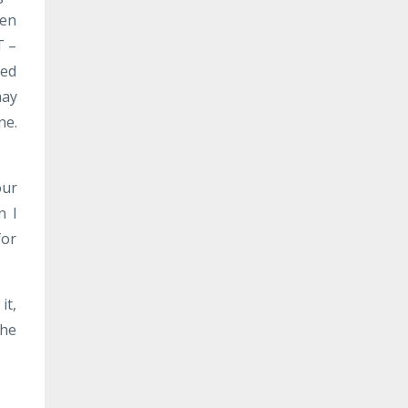
ven
T –
eed
may
ne.
our
n I
for
it,
the