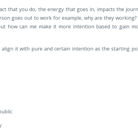
act that you do, the energy that goes in, impacts the jour
erson goes out to work for example, why are they working?
 but how can me make it more intention based to gain m
lign it with pure and certain intention as the starting po
public
y