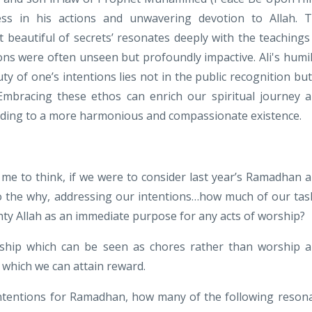
sness in his actions and unwavering devotion to Allah. 
 beautiful of secrets’ resonates deeply with the teachings
ntions were often unseen but profoundly impactive. Ali's humil
y of one’s intentions lies not in the public recognition but
. Embracing these ethos can enrich our spiritual journey 
eading to a more harmonious and compassionate existence.
d me to think, if we were to consider last year’s Ramadhan 
to the why, addressing our intentions…how much of our tas
ghty Allah as an immediate purpose for any acts of worship?
ship which can be seen as chores rather than worship 
 which we can attain reward.
intentions for Ramadhan, how many of the following reson