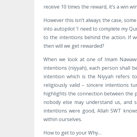
receive 10 times the reward, it’s a win win
However this isn’t always the case, some
into autopilot ‘I need to complete my Qu
to the intentions behind the action. If
then will we get rewarded?
When we look at one of Imam Nawawis f
intentions (niyyah), each person shall b
intention which is the Niyyah refers 
religiously valid – sincere intentions t
highlights the connection between the p
nobody else may understand us, and s
intentions were good, Allah SWT knows
within ourselves.
How to get to your Why…