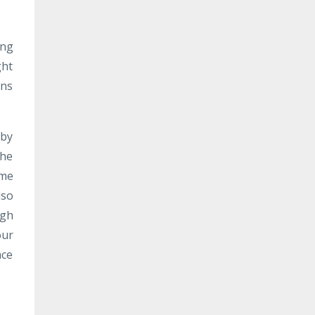
ing
ght
ons
 by
The
ome
lso
ugh
our
ace