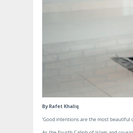
By Rafet Khaliq
‘Good intentions are the most beautiful of
As the fourth Caliph of Islam and cous