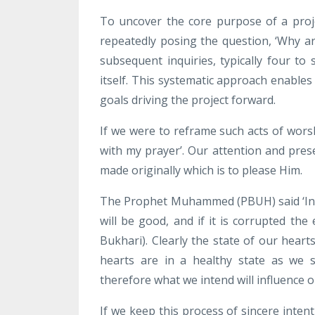
To uncover the core purpose of a proj
repeatedly posing the question, ‘Why ar
subsequent inquiries, typically four to
itself. This systematic approach enable
goals driving the project forward.
If we were to reframe such acts of wors
with my prayer’. Our attention and pre
made originally which is to please Him.
The Prophet Muhammed (PBUH) said ‘
In
will be good, and if it is corrupted th
Bukhari). Clearly the state of our hear
hearts are in a healthy state as we 
therefore what we intend will influence 
If we keep this process of sincere inten