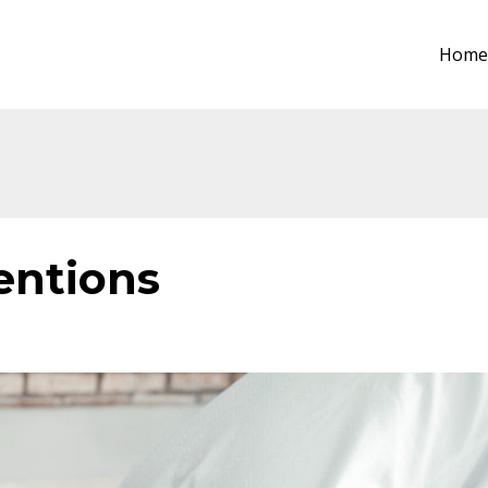
Home
entions