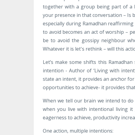
together with a group being part of a 
your presence in that conversation – Is 
especially during Ramadhan reaffirming
to avoid becomes an act of worship – per
be to avoid the gossipy neighbour wh
Whatever it is let's rethink – will this ac
Let’s make some shifts this Ramadhan 
intention - Author of ‘Living with inten
state an intent, it provides an anchor fo
opportunities to achieve- it provides tha
When we tell our brain we intend to do s
when you live with intentional living it
eagerness to achieve, productivity increa
One action, multiple intentions: