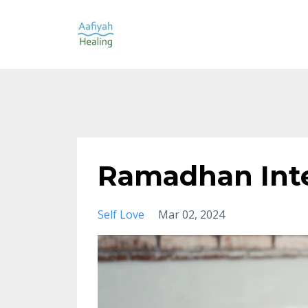
Ramadhan Int
Self Love
Mar 02, 2024