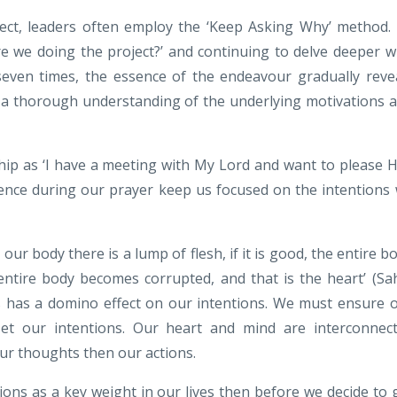
ect, leaders often employ the ‘Keep Asking Why’ method.
e we doing the project?’ and continuing to delve deeper w
 seven times, the essence of the endeavour gradually reve
s a thorough understanding of the underlying motivations 
hip as ‘I have a meeting with My Lord and want to please 
sence during our prayer keep us focused on the intentions
 our body there is a lump of flesh, if it is good, the entire b
e entire body becomes corrupted, and that is the heart
’ (Sa
ts has a domino effect on our intentions. We must ensure 
set our intentions. Our heart and mind are interconnec
our thoughts then our actions.
tions as a key weight in our lives then before we decide to 