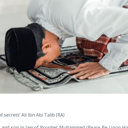
 secrets’ Ali Ibn Abi Talib (RA)
in and son in law of Prophet Muhammed (Peace Be Upon Hi