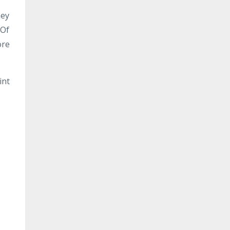
ney
 Of
ore
int