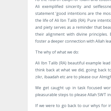
Ali exemplified sincerity and selfles
statement ‘good intentions are the most
the life of Ali Ibn Talib (RA). Pure inte
and piety serves as a reminder that beaut
their alignment with divine principles
foster a deeper connection with Allah l
The why of what we do:
Ali Ibn Talib (RA) beautiful example lea
think back at what we did, going back 
zikr, ibaadah etc are to please our Almi
We get caught up in task focused wor
pleasurable steps to please Allah SWT in
If we were to go back to our whys for 