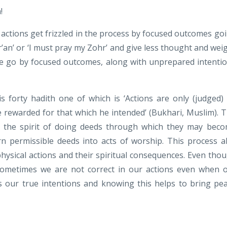
!
 actions get frizzled in the process by focused outcomes go
r’an’ or ‘I must pray my Zohr’ and give less thought and wei
 we go by focused outcomes, along with unprepared intenti
orty hadith one of which is ‘Actions are only (judged)
e rewarded for that which he intended’ (Bukhari, Muslim). 
to the spirit of doing deeds through which they may bec
urn permissible deeds into acts of worship. This process a
hysical actions and their spiritual consequences. Even tho
ometimes we are not correct in our actions even when 
 our true intentions and knowing this helps to bring pe