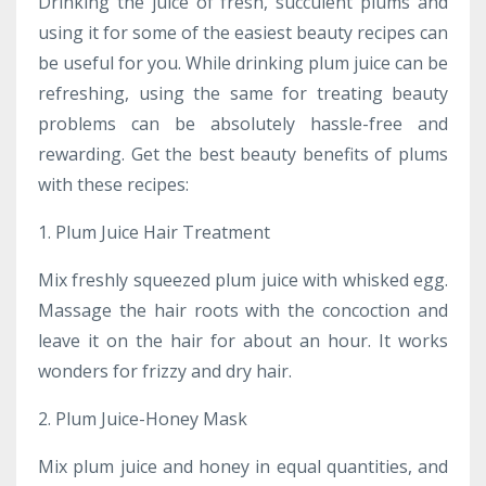
Drinking the juice of fresh, succulent plums and
using it for some of the easiest beauty recipes can
be useful for you. While drinking plum juice can be
refreshing, using the same for treating beauty
problems can be absolutely hassle-free and
rewarding. Get the best beauty benefits of plums
with these recipes:
1. Plum Juice Hair Treatment
Mix freshly squeezed plum juice with whisked egg.
Massage the hair roots with the concoction and
leave it on the hair for about an hour. It works
wonders for frizzy and dry hair.
2
. Plum Juice-Honey Mask
Mix plum juice and honey in equal quantities, and