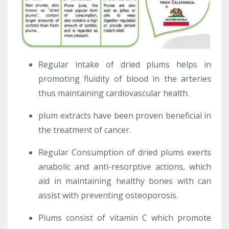
Regular intake of dried plums helps in
promoting fluidity of blood in the arteries
thus maintaining cardiovascular health.
plum extracts have been proven beneficial in
the treatment of cancer.
Regular Consumption of dried plums exerts
anabolic and anti-resorptive actions, which
aid in maintaining healthy bones with can
assist with preventing osteoporosis.
Plums consist of vitamin C which promote