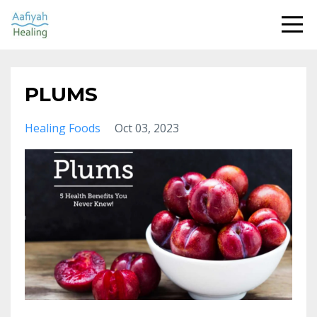
PLUMS
Healing Foods
Oct 03, 2023