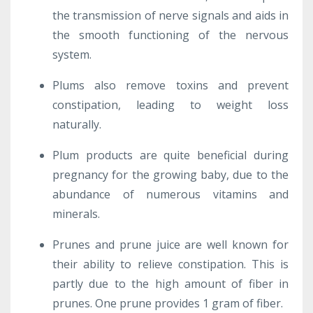
the transmission of nerve signals and aids in
the smooth functioning of the nervous
system.
Plums also remove toxins and prevent
constipation, leading to weight loss
naturally.
Plum products are quite beneficial during
pregnancy for the growing baby, due to the
abundance of numerous vitamins and
minerals.
Prunes and prune juice are well known for
their ability to relieve constipation. This is
partly due to the high amount of fiber in
prunes. One prune provides 1 gram of fiber.