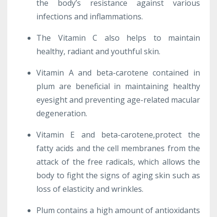
the body’s resistance against various
infections and inflammations.
The Vitamin C also helps to maintain
healthy, radiant and youthful skin.
Vitamin A and beta-carotene contained in
plum are beneficial in maintaining healthy
eyesight and preventing age-related macular
degeneration.
Vitamin E and beta-carotene,protect the
fatty acids and the cell membranes from the
attack of the free radicals, which allows the
body to fight the signs of aging skin such as
loss of elasticity and wrinkles.
Plum contains a high amount of antioxidants