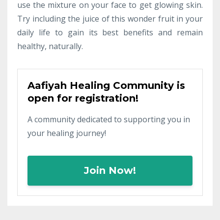
use the mixture on your face to get glowing skin.
Try including the juice of this wonder fruit in your
daily life to gain its best benefits and remain
healthy, naturally.
Aafiyah Healing Community is
open for registration!
A community dedicated to supporting you in
your healing journey!
Join Now!