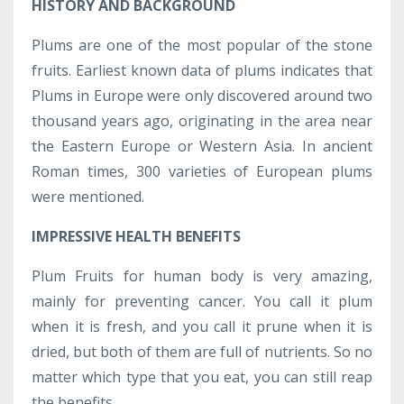
HISTORY AND BACKGROUND
Plums are one of the most popular of the stone
fruits. Earliest known data of plums indicates that
Plums in Europe were only discovered around two
thousand years ago, originating in the area near
the Eastern Europe or Western Asia. In ancient
Roman times, 300 varieties of European plums
were mentioned.
IMPRESSIVE HEALTH BENEFITS
Plum Fruits for human body is very amazing,
mainly for preventing cancer. You call it plum
when it is fresh, and you call it prune when it is
dried, but both of them are full of nutrients. So no
matter which type that you eat, you can still reap
the benefits.