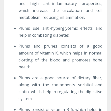
and high anti-inflammatory properties,
which increase the circulation and cell
metabolism, reducing inflammation.
Plums use anti-hyperglycemic effects and
help in combating diabetes.
Plums and prunes consists of a good
amount of vitamin K, which helps in normal
clotting of the blood and promotes bone
health.
Plums are a good source of dietary fiber,
along with the components sorbitol and
isatin, which help in regulating the digestive
system.
Plums consist of vitamin B-6, which helps in