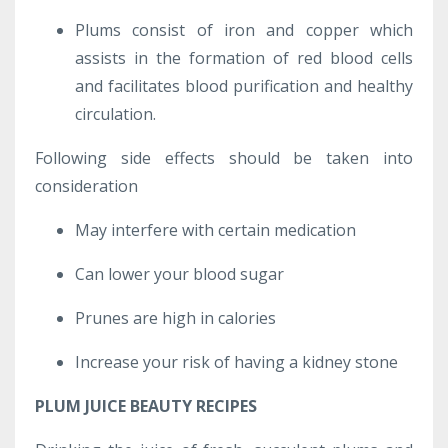
Plums consist of iron and copper which
assists in the formation of red blood cells
and facilitates blood purification and healthy
circulation.
Following side effects should be taken into
consideration
May interfere with certain medication
Can lower your blood sugar
Prunes are high in calories
Increase your risk of having a kidney stone
PLUM JUICE BEAUTY RECIPES