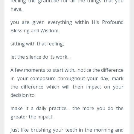
feeling the gratitude for all the things that you
have,
you are given everything within His Profound
Blessing and Wisdom.
sitting with that feeling,
let the silence do its work…
A few moments to start with…notice the difference
in your composure throughout your day, mark
the difference which will then impact on your
decision to
make it a daily practice… the more you do the
greater the impact.
Just like brushing your teeth in the morning and