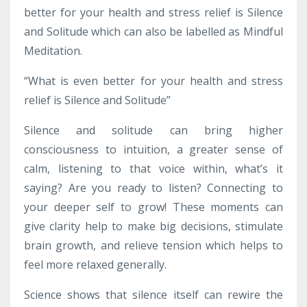
better for your health and stress relief is Silence
and Solitude which can also be labelled as Mindful
Meditation.
“What is even better for your health and stress
relief is Silence and Solitude”
Silence and solitude can bring higher
consciousness to intuition, a greater sense of
calm, listening to that voice within, what’s it
saying? Are you ready to listen? Connecting to
your deeper self to grow! These moments can
give clarity help to make big decisions, stimulate
brain growth, and relieve tension which helps to
feel more relaxed generally.
Science shows that silence itself can rewire the