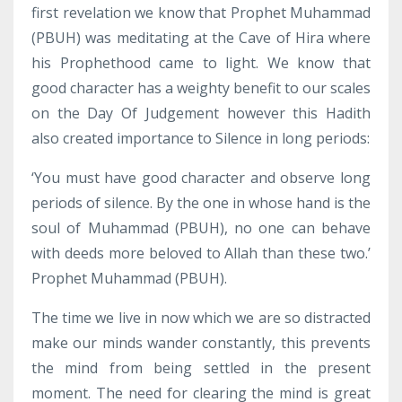
first revelation we know that Prophet Muhammad
(PBUH) was meditating at the Cave of Hira where
his Prophethood came to light. We know that
good character has a weighty benefit to our scales
on the Day Of Judgement however this Hadith
also created importance to Silence in long periods:
‘You must have good character and observe long
periods of silence. By the one in whose hand is the
soul of Muhammad (PBUH), no one can behave
with deeds more beloved to Allah than these two.’
Prophet Muhammad (PBUH).
The time we live in now which we are so distracted
make our minds wander constantly, this prevents
the mind from being settled in the present
moment. The need for clearing the mind is great