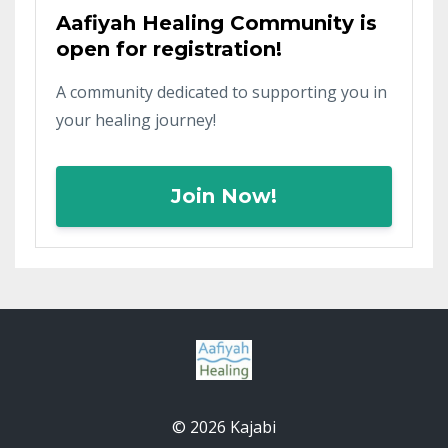
Aafiyah Healing Community is
open for registration!
A community dedicated to supporting you in
your healing journey!
Join Now!
© 2026 Kajabi