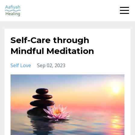
Self-Care through
Mindful Meditation
Self Love
Sep 02, 2023