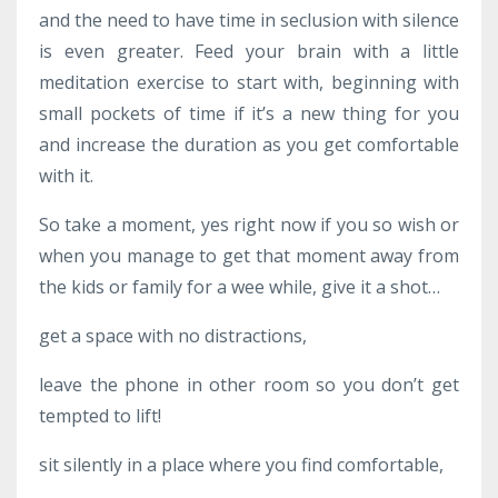
and the need to have time in seclusion with silence
is even greater. Feed your brain with a little
meditation exercise to start with, beginning with
small pockets of time if it’s a new thing for you
and increase the duration as you get comfortable
with it.
So take a moment, yes right now if you so wish or
when you manage to get that moment away from
the kids or family for a wee while, give it a shot…
get a space with no distractions,
leave the phone in other room so you don’t get
tempted to lift!
sit silently in a place where you find comfortable,