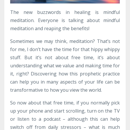
The new buzzwords in healing is mindful
meditation. Everyone is talking about mindful
meditation and reaping the benefits!
Sometimes we may think, meditation? That’s not
for me, I don’t have the time for that hippy whippy
stuff. But it’s not about free time, it’s about
understanding what we value and making time for
it, right? Discovering how this prophetic practice
can help you in many aspects of your life can be
transformative to how you view the world.
So now about that free time, if you normally pick
up your phone and start scrolling, turn on the TV
or listen to a podcast – although this can help
switch off from daily stressors – what is much