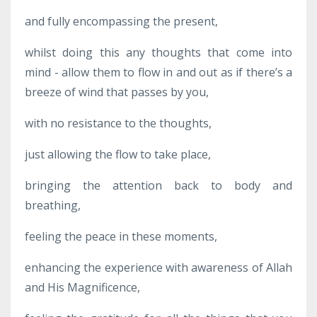
and fully encompassing the present,
whilst doing this any thoughts that come into
mind - allow them to flow in and out as if there’s a
breeze of wind that passes by you,
with no resistance to the thoughts,
just allowing the flow to take place,
bringing the attention back to body and
breathing,
feeling the peace in these moments,
enhancing the experience with awareness of Allah
and His Magnificence,