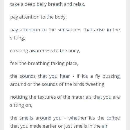
take a deep belly breath and relax,
pay attention to the body,
pay attention to the sensations that arise in the
sitting,
creating awareness to the body,
feel the breathing taking place,
the sounds that you hear - if it’s a fly buzzing
around or the sounds of the birds tweeting
noticing the textures of the materials that you are
sitting on,
the smells around you – whether it’s the coffee
that you made earlier or just smells in the air