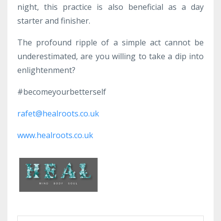
night, this practice is also beneficial as a day
starter and finisher.
The profound ripple of a simple act cannot be
underestimated, are you willing to take a dip into
enlightenment?
#becomeyourbetterself
rafet@healroots.co.uk
www.healroots.co.uk