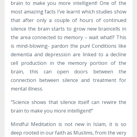
brain to make you more intelligent! One of the
most amazing facts I’ve learnt which studies show
that after only a couple of hours of continued
silence the brain starts to grow new braincells in
the area connected to memory – wait what!? This
is mind-blowing- pardon the pun! Conditions like
dementia and depression are linked to a decline
cell production in the memory portion of the
brain, this can open doors between the
connection between silence and treatment for
mental illness.
“Science shows that silence itself can rewire the
brain to make you more intelligent!”
Mindful Meditation is not new in Islam, it is so
deep rooted in our faith as Muslims, from the very