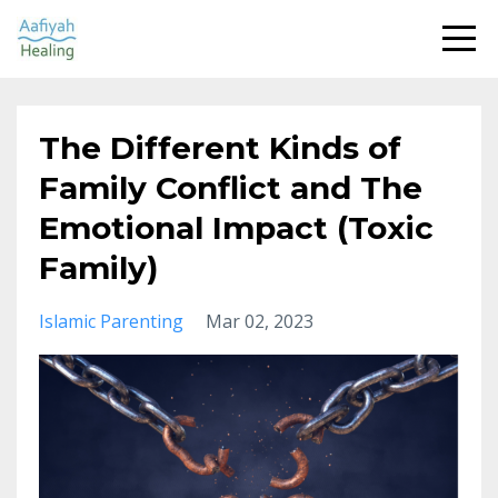
The Different Kinds of
Family Conflict and The
Emotional Impact (Toxic
Family)
Islamic Parenting
Mar 02, 2023