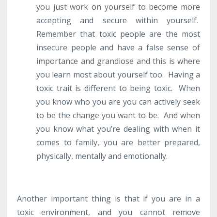
you just work on yourself to become more
accepting and secure within yourself.
Remember that toxic people are the most
insecure people and have a false sense of
importance and grandiose and this is where
you learn most about yourself too. Having a
toxic trait is different to being toxic. When
you know who you are you can actively seek
to be the change you want to be. And when
you know what you’re dealing with when it
comes to family, you are better prepared,
physically, mentally and emotionally.
Another important thing is that if you are in a
toxic environment, and you cannot remove