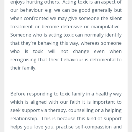
enjoys hurting others. Acting toxic is an aspect of
our behaviour; e.g. we can be good generally but
when confronted we may give someone the silent
treatment or become defensive or manipulative.
Someone who is acting toxic can normally identify
that they’re behaving this way, whereas someone
who is toxic will not change even when
recognising that their behaviour is detrimental to
their family.
Before responding to toxic family in a healthy way
which is aligned with our faith it is important to
seek support via therapy, counselling or a helping
relationship. This is because this kind of support
helps you love you, practise self-compassion and