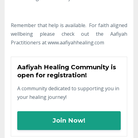
Remember that help is available. For faith aligned
wellbeing please check out the Aafiyah
Practitioners at www.aafiyahhealing.com
Aafiyah Healing Community is
open for registration!
A community dedicated to supporting you in
your healing journey!
Join Now!