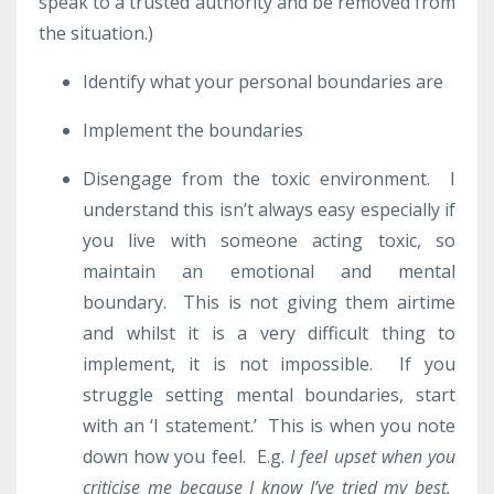
speak to a trusted authority and be removed from
the situation.)
Identify what your personal boundaries are
Implement the boundaries
Disengage from the toxic environment. I
understand this isn’t always easy especially if
you live with someone acting toxic, so
maintain an emotional and mental
boundary. This is not giving them airtime
and whilst it is a very difficult thing to
implement, it is not impossible. If you
struggle setting mental boundaries, start
with an ‘I statement.’ This is when you note
down how you feel. E.g.
I feel upset when you
criticise me because I know I’ve tried my best.