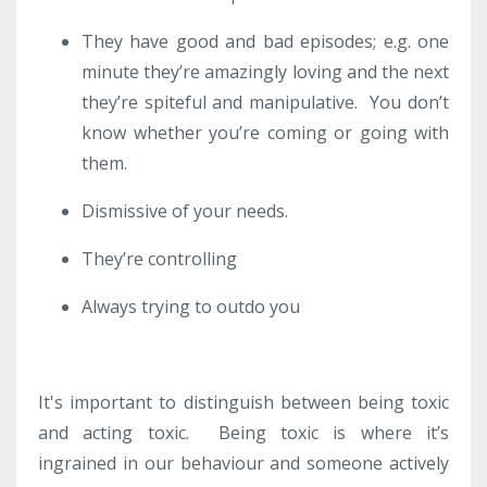
They have good and bad episodes; e.g. one
minute they’re amazingly loving and the next
they’re spiteful and manipulative. You don’t
know whether you’re coming or going with
them.
Dismissive of your needs.
They’re controlling
Always trying to outdo you
It's important to distinguish between being toxic
and acting toxic. Being toxic is where it’s
ingrained in our behaviour and someone actively