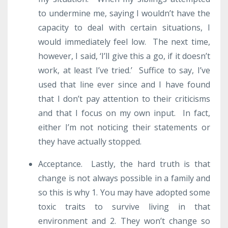
to undermine me, saying I wouldn’t have the
capacity to deal with certain situations, I
would immediately feel low. The next time,
however, I said, ‘I’ll give this a go, if it doesn’t
work, at least I’ve tried.’ Suffice to say, I’ve
used that line ever since and I have found
that I don’t pay attention to their criticisms
and that I focus on my own input. In fact,
either I’m not noticing their statements or
they have actually stopped.
Acceptance. Lastly, the hard truth is that
change is not always possible in a family and
so this is why 1. You may have adopted some
toxic traits to survive living in that
environment and 2. They won’t change so