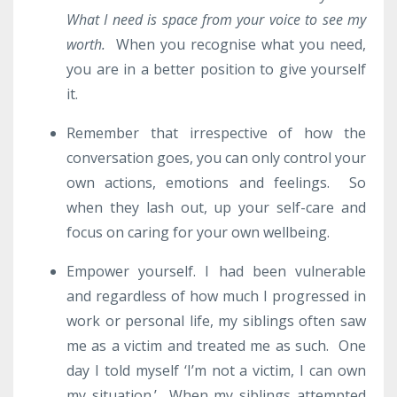
What I need is space from your voice to see my
worth.
When you recognise what you need,
you are in a better position to give yourself
it.
Remember that irrespective of how the
conversation goes, you can only control your
own actions, emotions and feelings. So
when they lash out, up your self-care and
focus on caring for your own wellbeing.
Empower yourself. I had been vulnerable
and regardless of how much I progressed in
work or personal life, my siblings often saw
me as a victim and treated me as such. One
day I told myself ‘I’m not a victim, I can own
my situation.’ When my siblings attempted