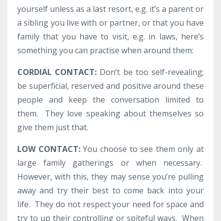
yourself unless as a last resort, e.g. it’s a parent or
a sibling you live with or partner, or that you have
family that you have to visit, e.g. in laws, here’s
something you can practise when around them:
CORDIAL CONTACT:
Don’t be too self-revealing;
be superficial, reserved and positive around these
people and keep the conversation limited to
them. They love speaking about themselves so
give them just that.
LOW CONTACT:
You choose to see them only at
large family gatherings or when necessary.
However, with this, they may sense you’re pulling
away and try their best to come back into your
life. They do not respect your need for space and
try to up their controlling or spiteful ways. When