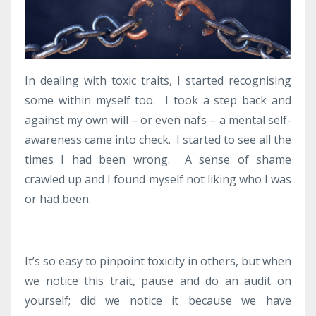
In dealing with toxic traits, I started recognising
some within myself too. I took a step back and
against my own will – or even nafs – a mental self-
awareness came into check. I started to see all the
times I had been wrong. A sense of shame
crawled up and I found myself not liking who I was
or had been.
It’s so easy to pinpoint toxicity in others, but when
we notice this trait, pause and do an audit on
yourself; did we notice it because we have