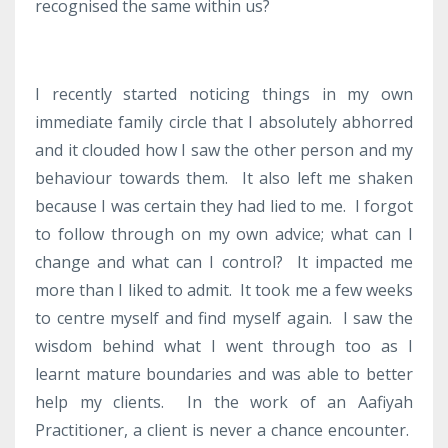
recognised the same within us?
I recently started noticing things in my own
immediate family circle that I absolutely abhorred
and it clouded how I saw the other person and my
behaviour towards them. It also left me shaken
because I was certain they had lied to me. I forgot
to follow through on my own advice; what can I
change and what can I control? It impacted me
more than I liked to admit. It took me a few weeks
to centre myself and find myself again. I saw the
wisdom behind what I went through too as I
learnt mature boundaries and was able to better
help my clients. In the work of an Aafiyah
Practitioner, a client is never a chance encounter.