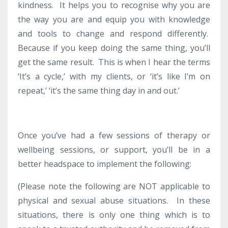
kindness. It helps you to recognise why you are
the way you are and equip you with knowledge
and tools to change and respond differently.
Because if you keep doing the same thing, you’ll
get the same result. This is when I hear the terms
‘It’s a cycle,’ with my clients, or ‘it’s like I’m on
repeat,’ ‘it’s the same thing day in and out.’
Once you’ve had a few sessions of therapy or
wellbeing sessions, or support, you’ll be in a
better headspace to implement the following:
(Please note the following are NOT applicable to
physical and sexual abuse situations. In these
situations, there is only one thing which is to