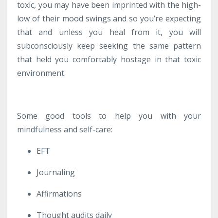
toxic, you may have been imprinted with the high-
low of their mood swings and so you’re expecting
that and unless you heal from it, you will
subconsciously keep seeking the same pattern
that held you comfortably hostage in that toxic
environment.
Some good tools to help you with your
mindfulness and self-care:
EFT
Journaling
Affirmations
Thought audits daily