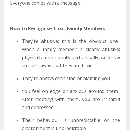
Everyone comes with a message.
How to Recognise Toxic Family Members
They’re abusive; this is the obvious one.
When a family member is clearly abusive;
physically, emotionally and verbally, we know
straight away that they are toxic.
They’re always criticising or blaming you.
You feel on edge or anxious around them.
After meeting with them, you are irritated
and depressed.
Their behaviour is unpredictable or the
environment is unpredictable.