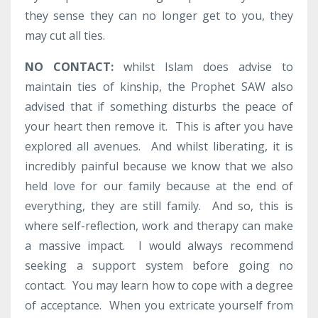
they sense they can no longer get to you, they
may cut all ties.
NO CONTACT:
whilst Islam does advise to
maintain ties of kinship, the Prophet SAW also
advised that if something disturbs the peace of
your heart then remove it. This is after you have
explored all avenues. And whilst liberating, it is
incredibly painful because we know that we also
held love for our family because at the end of
everything, they are still family. And so, this is
where self-reflection, work and therapy can make
a massive impact. I would always recommend
seeking a support system before going no
contact. You may learn how to cope with a degree
of acceptance. When you extricate yourself from