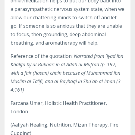
dhikr/meditation helps to put our body back into
a parasympathetic nervous system state, when we
allow our chattering minds to switch off and let
go. If someone is so anxious that they are unable
to focus, then grounding, deep abdominal
breathing, and aromatherapy will help.
Reference of the quotation:
Narrated from `Iyad ibn
Khalifa by al-Bukhari in al-Adab al-Mufrad (p. 192)
with a fair (hasan) chain because of Muhammad ibn
Muslim al-Ta'ifi, and al-Bayhaqi in Shu`ab al-Iman (3-
4:161)
Farzana Umar, Holistic Health Practitioner,
London
(
Aafiyah
Healing
, Nutrition, Mizan Therapy, Fire
Cupping)