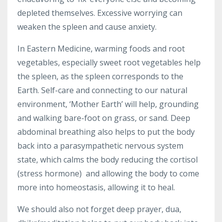
depleted themselves. Excessive worrying can
weaken the spleen and cause anxiety.
In Eastern Medicine, warming foods and root
vegetables, especially sweet root vegetables help
the spleen, as the spleen corresponds to the
Earth. Self-care and connecting to our natural
environment, ‘Mother Earth’ will help, grounding
and walking bare-foot on grass, or sand. Deep
abdominal breathing also helps to put the body
back into a parasympathetic nervous system
state, which calms the body reducing the cortisol
(stress hormone) and allowing the body to come
more into homeostasis, allowing it to heal.
We should also not forget deep prayer, dua,