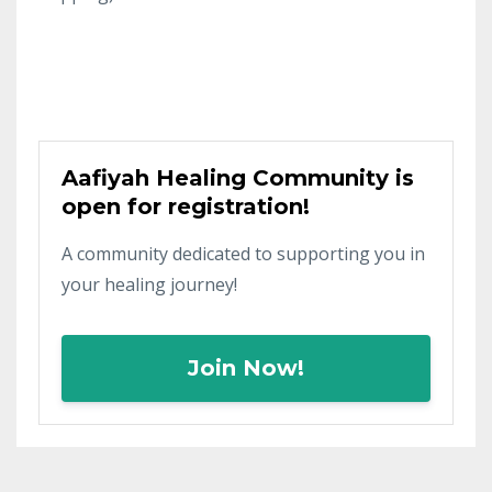
Aafiyah Healing Community is
open for registration!
A community dedicated to supporting you in
your healing journey!
Join Now!