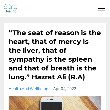
“The seat of reason is the
heart, that of mercy is
the liver, that of
sympathy is the spleen
and that of breath is the
lung.” Hazrat Ali (R.A)
Health And Wellbeing
Apr 04, 2022