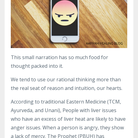
This small narration has so much food for
thought packed into it.
We tend to use our rational thinking more than
the real seat of reason and intuition, our hearts.
According to traditional Eastern Medicine (TCM,
Ayurveda, and Unani), People with liver issues
who have an excess of liver heat are likely to have
anger issues. When a person is angry, they show
a lack of mercy. The Prophet (PBUH) has