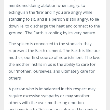
mentioned doing ablution when angry, to
extinguish the ‘fire’ and if you are angry while
standing to sit, and if a person is still angry, to lie
down i.e. to discharge the heat and connect to the
ground. The Earth is cooling by its very nature.
The spleen is connected to the stomach; they
represent the Earth element. The Earth is like our
mother, our first source of nourishment. The love
the mother instills in us is the ability to care for
our ‘mother,’ ourselves, and ultimately care for
others.
A person who is imbalanced in this respect may
require excessive sympathy or may smother
others with the over-mothering emotion,
endeavoring to ‘fix’ everyone else and becoming