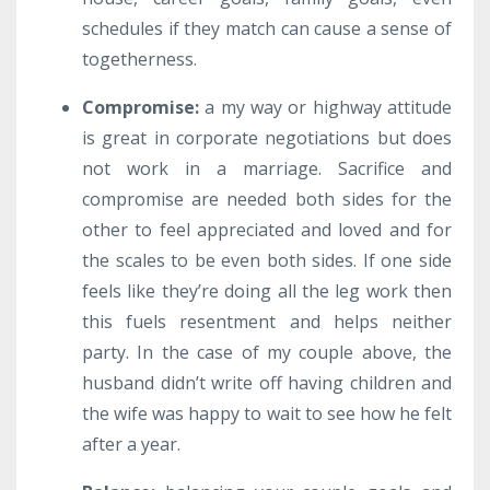
schedules if they match can cause a sense of
togetherness.
Compromise
:
a my way or highway attitude
is great in corporate negotiations but does
not work in a marriage. Sacrifice and
compromise are needed both sides for the
other to feel appreciated and loved and for
the scales to be even both sides. If one side
feels like they’re doing all the leg work then
this fuels resentment and helps neither
party. In the case of my couple above, the
husband didn’t write off having children and
the wife was happy to wait to see how he felt
after a year.