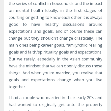
the series of conflict in households and the impact
on mental health Ideally, in the first stages of
courting or getting to know each other it is always
good to have healthy discussions around
expectations and goals, and of course these can
change but they shouldn’t change drastically. The
main ones being career goals, family/child rearing
goals and faith/spirituality goals and expectations.
But we rarely, especially in the Asian community
have the mindset that we can openly discuss these
things. And when you’re married, you realise that
goals and expectations change when you live
together.
I had a couple who married in their early 20’s and
had wanted to originally get onto the property