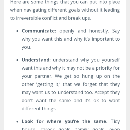
Here are some things that you can put into place
when navigating different goals without it leading
to irreversible conflict and break ups.
Communicate
:
openly and honestly. Say
why you want this and why it’s important to
you.
Understand:
understand why you yourself
want this and why it may not be a priority for
your partner. We get so hung up on the
other ‘getting it,’ that we forget that they
may want us to understand too. Accept they
don’t want the same and it’s ok to want
different things.
Look for where you’re the same
.
Tidy
house, career goals, family goals, even