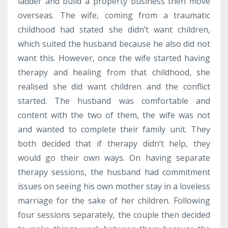
ladder and build a property business then move
overseas. The wife, coming from a traumatic
childhood had stated she didn’t want children,
which suited the husband because he also did not
want this. However, once the wife started having
therapy and healing from that childhood, she
realised she did want children and the conflict
started. The husband was comfortable and
content with the two of them, the wife was not
and wanted to complete their family unit. They
both decided that if therapy didn’t help, they
would go their own ways. On having separate
therapy sessions, the husband had commitment
issues on seeing his own mother stay in a loveless
marriage for the sake of her children. Following
four sessions separately, the couple then decided