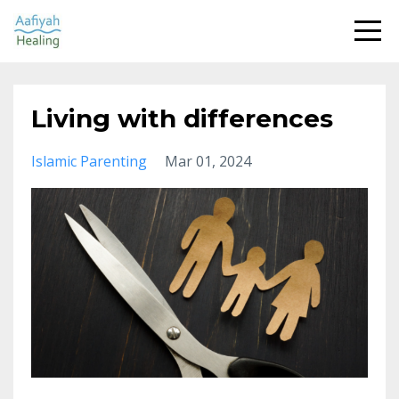
Living with differences
Islamic Parenting
Mar 01, 2024