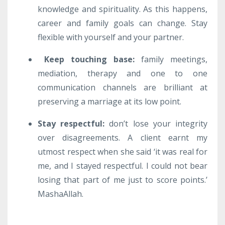
knowledge and spirituality. As this happens,
career and family goals can change. Stay
flexible with yourself and your partner.
Keep touching base
:
family meetings,
mediation, therapy and one to one
communication channels are brilliant at
preserving a marriage at its low point.
Stay respectful:
don’t lose your integrity
over disagreements. A client earnt my
utmost respect when she said ‘it was real for
me, and I stayed respectful. I could not bear
losing that part of me just to score points.’
MashaAllah.