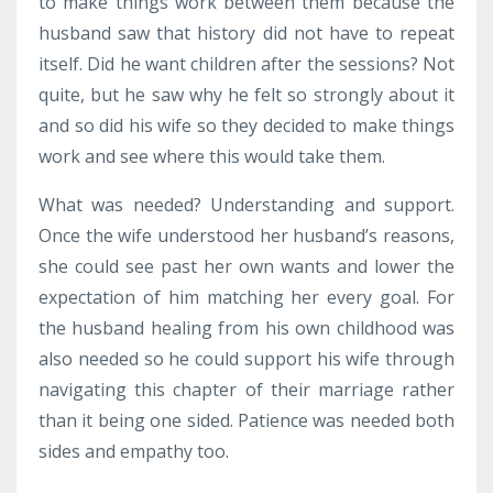
to make things work between them because the
husband saw that history did not have to repeat
itself. Did he want children after the sessions? Not
quite, but he saw why he felt so strongly about it
and so did his wife so they decided to make things
work and see where this would take them.
What was needed? Understanding and support.
Once the wife understood her husband’s reasons,
she could see past her own wants and lower the
expectation of him matching her every goal. For
the husband healing from his own childhood was
also needed so he could support his wife through
navigating this chapter of their marriage rather
than it being one sided. Patience was needed both
sides and empathy too.