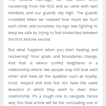
recovering from the first and so came with twin
mindsets and our guards sky high. The guards
crumbled when we realised how much we hurt
each other and ourselves; my ego was fighting to
keep me safe by trying to find similarities between
the first and the second.
But what happens when you start healing and
recovering? Your goals and boundaries change.
And that is where conflict heightens in a
relationship where two people may still love each
other and have all the qualities such as loyalty,
trust, respect and love but not have the same
direction in which they want to steer their
relationship. It’s a tough one to navigate, hence
why this final article will be the concluding one in