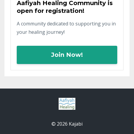
Aafiyah Healing Community is
open for registration!
A community dedicated to supporting you in
your healing journey!
Join Now!
© 2026 Kajabi