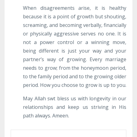
When disagreements arise, it is healthy
because it is a point of growth but shouting,
screaming, and becoming verbally, financially
or physically aggressive serves no one. It is
not a power control or a winning move,
being different is just your way and your
partner’s way of growing. Every marriage
needs to grow; from the honeymoon period,
to the family period and to the growing older
period. How you choose to grow is up to you.
May Allah swt bless us with longevity in our
relationships and keep us striving in His
path always. Ameen.