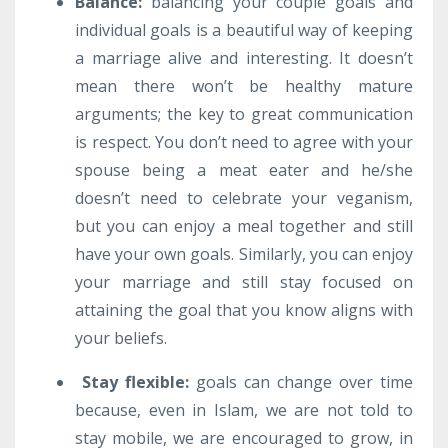
Balance
:
balancing your couple goals and
individual goals is a beautiful way of keeping
a marriage alive and interesting. It doesn’t
mean there won’t be healthy mature
arguments; the key to great communication
is respect. You don’t need to agree with your
spouse being a meat eater and he/she
doesn’t need to celebrate your veganism,
but you can enjoy a meal together and still
have your own goals. Similarly, you can enjoy
your marriage and still stay focused on
attaining the goal that you know aligns with
your beliefs.
Stay flexible
:
goals can change over time
because, even in Islam, we are not told to
stay mobile, we are encouraged to grow, in