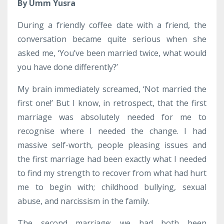
By Umm Yusra
During a friendly coffee date with a friend, the
conversation became quite serious when she
asked me, ‘You’ve been married twice, what would
you have done differently?’
My brain immediately screamed, ‘Not married the
first one!’ But I know, in retrospect, that the first
marriage was absolutely needed for me to
recognise where I needed the change. I had
massive self-worth, people pleasing issues and
the first marriage had been exactly what I needed
to find my strength to recover from what had hurt
me to begin with; childhood bullying, sexual
abuse, and narcissism in the family.
The second marriage; we had both been