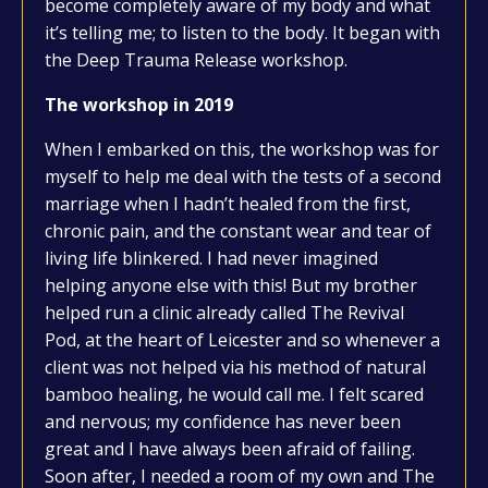
become completely aware of my body and what
it’s telling me; to listen to the body. It began with
the Deep Trauma Release workshop.
The workshop in 2019
When I embarked on this, the workshop was for
myself to help me deal with the tests of a second
marriage when I hadn’t healed from the first,
chronic pain, and the constant wear and tear of
living life blinkered. I had never imagined
helping anyone else with this! But my brother
helped run a clinic already called The Revival
Pod, at the heart of Leicester and so whenever a
client was not helped via his method of natural
bamboo healing, he would call me. I felt scared
and nervous; my confidence has never been
great and I have always been afraid of failing.
Soon after, I needed a room of my own and The