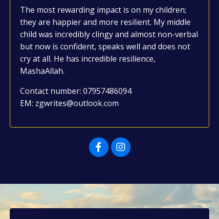
The most rewarding impact is on my children;
they are happier and more resilient. My middle
child was incredibly clingy and almost non-verbal
but now is confident, speaks well and does not
cry at all. He has incredible resilience,
MashaAllah.
Contact number: 07957486094
EM: zgwrites@outlook.com