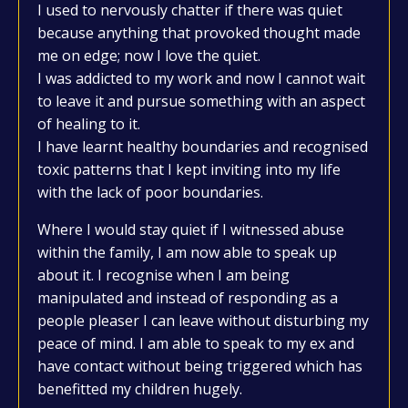
I used to nervously chatter if there was quiet
because anything that provoked thought made
me on edge; now I love the quiet.
I was addicted to my work and now I cannot wait
to leave it and pursue something with an aspect
of healing to it.
I have learnt healthy boundaries and recognised
toxic patterns that I kept inviting into my life
with the lack of poor boundaries.
Where I would stay quiet if I witnessed abuse
within the family, I am now able to speak up
about it. I recognise when I am being
manipulated and instead of responding as a
people pleaser I can leave without disturbing my
peace of mind. I am able to speak to my ex and
have contact without being triggered which has
benefitted my children hugely.