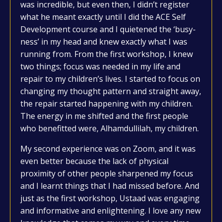
was incredible, but even then, I didn’t register
what he meant exactly until I did the ACE Self
Development course and I quietened the ‘busy-
ness’ in my head and knew exactly what I was
running from. From the first workshop, I knew
two things; focus was needed in my life and
repair to my children’s lives. I started to focus on
changing my thought pattern and straight away,
the repair started happening with my children.
The energy in me shifted and the first people
who benefitted were, Alhamdullilah, my children.
My second experience was on Zoom, and it was
even better because the lack of physical
proximity of other people sharpened my focus
and I learnt things that I had missed before. And
just as the first workshop, Ustaad was engaging
and informative and enlightening. I love any new