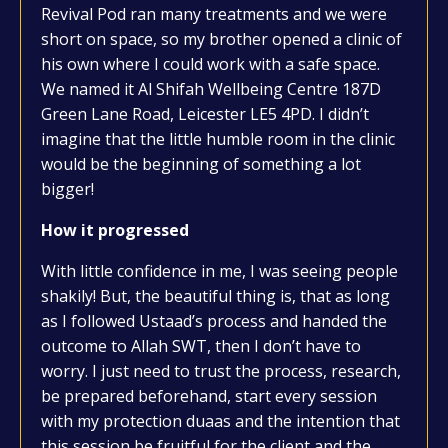
Revival Pod ran many treatments and we were
short on space, so my brother opened a clinic of
his own where I could work with a safe space.
We named it Al Shifah Wellbeing Centre 187D
Green Lane Road, Leicester LE5 4PD. I didn’t
imagine that the little humble room in the clinic
would be the beginning of something a lot
bigger!
How it progressed
With little confidence in me, I was seeing people
shakily! But, the beautiful thing is, that as long
as I followed Ustaad’s process and handed the
outcome to Allah SWT, then I don’t have to
worry. I just need to trust the process, research,
be prepared beforehand, start every session
with my protection duaas and the intention that
this session be fruitful for the client and the