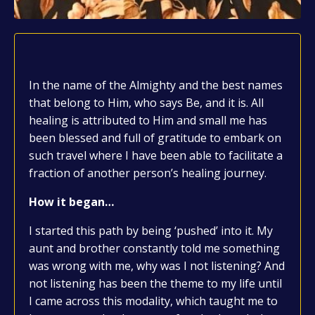
In the name of the Almighty and the best names
that belong to Him, who says Be, and it is. All
healing is attributed to Him and small me has
been blessed and full of gratitude to embark on
such travel where I have been able to facilitate a
fraction of another person’s healing journey.
How it began…
I started this path by being ‘pushed’ into it. My
aunt and brother constantly told me something
was wrong with me, why was I not listening? And
not listening has been the theme to my life until
I came across this modality, which taught me to