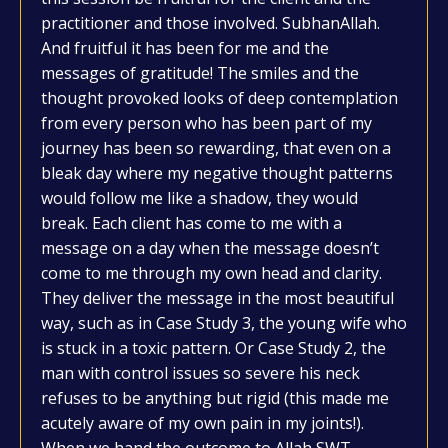
practitioner and those involved. SubhanAllah.
And fruitful it has been for me and the
messages of gratitude! The smiles and the
thought provoked looks of deep contemplation
from every person who has been part of my
journey has been so rewarding, that even on a
bleak day where my negative thought patterns
would follow me like a shadow, they would
break. Each client has come to me with a
message on a day when the message doesn’t
come to me through my own head and clarity.
They deliver the message in the most beautiful
way, such as in Case Study 3, the young wife who
is stuck in a toxic pattern. Or Case Study 2, the
man with control issues so severe his neck
refuses to be anything but rigid (this made me
acutely aware of my own pain in my joints!).