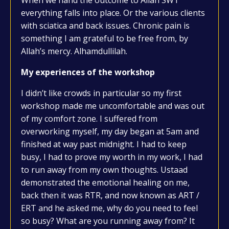
When we hand the outcome to Allah SWT
everything falls into place. Or the various clients
with sciatica and back issues. Chronic pain is
something I am grateful to be free from, by
Allah’s mercy. Alhamdullilah.
My experiences of the workshop
I didn’t like crowds in particular so my first
workshop made me uncomfortable and was out
of my comfort zone. I suffered from
overworking myself, my day began at 5am and
finished at way past midnight. I had to keep
busy, I had to prove my worth in my work, I had
to run away from my own thoughts. Ustaad
demonstrated the emotional healing on me,
back then it was RTR, and now known as ART /
ERT and he asked me, why do you need to feel
so busy? What are you running away from? It