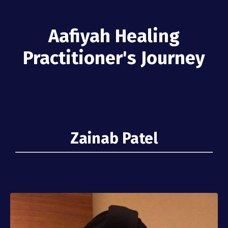
Aafiyah Healing
Practitioner's Journey
Zainab Patel