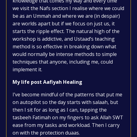
knowledge that comes my way and every time
we visit the Nafs section I realise where we could
be as an Ummah and where we are (in despair)
are worlds apart but if we focus on just us, it
starts the ripple effect. The natural high of the
workshop is addictive, and Ustaad’s teaching
method is so effective in breaking down what
would normally be intense methods to simple
techniques that anyone, including me, could
implement it.
My life post Aafiyah Healing
I’ve become mindful of the patterns that put me
on autopilot so the day starts with salaah, but
then I sit for as long as I can, tapping the
tasbeeh Fatimah on my fingers to ask Allah SWT
ease from my tasks and workload. Then I carry
on with the protection duaas.