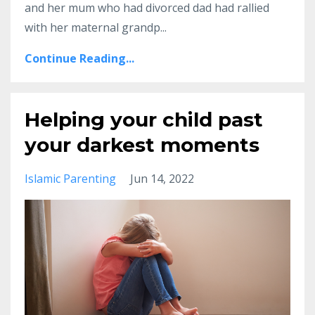
and her mum who had divorced dad had rallied
with her maternal grandp
...
Continue Reading...
Helping your child past
your darkest moments
Islamic Parenting
Jun 14, 2022