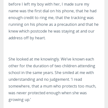
before I left my boy with her, I made sure my
name was the first dial on his phone, that he had
enough credit to ring me, that the tracking was
running on his phone as a precaution and that he
knew which postcode he was staying at and our
address off by heart.
She looked at me knowingly.
We’ve known each
other for the duration of two children attending
school in the same years.
She smiled at me with
understanding and no judgement.
‘I read
somewhere, that a mum who protects too much,
was never protected enough when she was
growing up.’