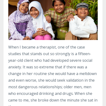
When I became a therapist, one of the case
studies that stands out so strongly is a fifteen-
year-old client who had developed severe social
anxiety.
It was so extreme that if there was a
change in her routine she would have a meltdown
and even worse, she would seek validation in the
most dangerous relationships; older men, men
who encouraged drinking and drugs.
When she
came to me, she broke down the minute she sat in