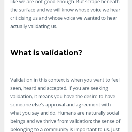
like we are not good enough.
But scrape beneath
the surface and we will know whose voice we hear
criticising us and whose voice we wanted to hear
actually validating us.
What is validation?
Validation in this context is when you want to feel
seen, heard and accepted.
If you are seeking
validation, it means you have the desire to have
someone else’s approval and agreement with
what you say and do.
Humans are naturally social
beings and we thrive from validation; the sense of
belonging to a community is important to us.
Just