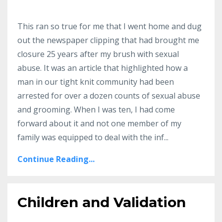
This ran so true for me that I went home and dug
out the newspaper clipping that had brought me
closure 25 years after my brush with sexual
abuse.
It was an article that highlighted how a
man in our tight knit community had been
arrested for over a dozen counts of sexual abuse
and grooming.
When I was ten, I had come
forward about it and not one member of my
family was equipped to deal with the inf
...
Continue Reading...
Children and Validation