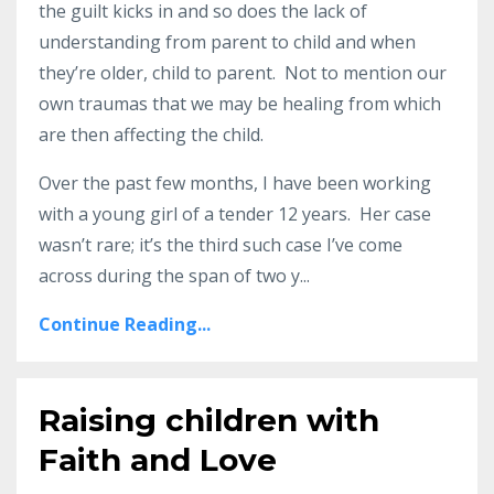
the guilt kicks in and so does the lack of
understanding from parent to child and when
they’re older, child to parent. Not to mention our
own traumas that we may be healing from which
are then affecting the child.
Over the past few months, I have been working
with a young girl of a tender 12 years. Her case
wasn’t rare; it’s the third such case I’ve come
across during the span of two y
...
Continue Reading...
Raising children with
Faith and Love