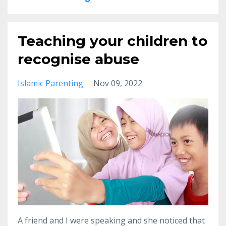
Teaching your children to
recognise abuse
Islamic Parenting
Nov 09, 2022
A friend and I were speaking and she noticed that