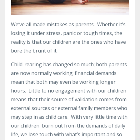
We’ve all made mistakes as parents. Whether it’s
losing it under stress, panic or tough times, the
reality is that our children are the ones who have
bore the brunt of it.
Child-rearing has changed so much; both parents
are now normally working; financial demands
mean that both may even be working longer
hours. Little to no engagement with our children
means that their source of validation comes from
external sources or external family members who
may step in as child care. With very little time with
our children, burn out from the demands of daily
life, we lose touch with what’s important and so