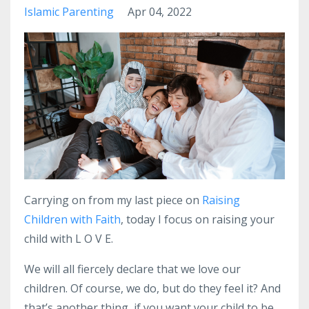
Islamic Parenting
Apr 04, 2022
Carrying on from my last piece on
Raising
Children with Faith
, today I focus on raising your
child with L O V E.
We will all fiercely declare that we love our
children.
Of course, we do, but do they feel it?
And
that’s another thing, if you want your child to be