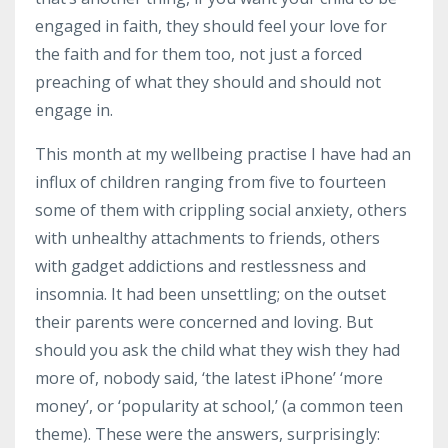
engaged in faith, they should feel your love for
the faith and for them too, not just a forced
preaching of what they should and should not
engage in.
This month at my wellbeing practise I have had an
influx of children ranging from five to fourteen
some of them with crippling social anxiety, others
with unhealthy attachments to friends, others
with gadget addictions and restlessness and
insomnia. It had been unsettling; on the outset
their parents were concerned and loving.
But
should you ask the child what they wish they had
more of, nobody said, ‘the latest iPhone’ ‘more
money’, or ‘popularity at school,’ (a common teen
theme).
These were the answers, surprisingly: