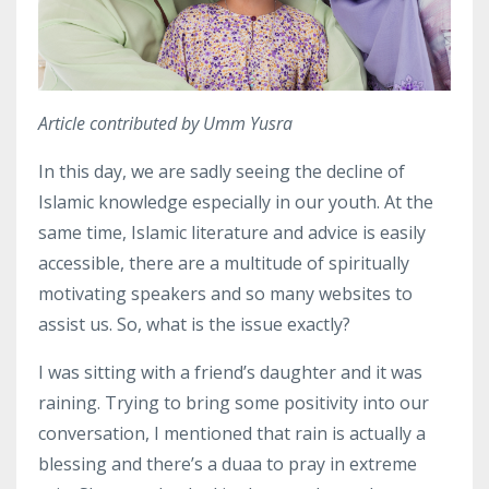
Article contributed by Umm Yusra
In this day, we are sadly seeing the decline of
Islamic knowledge especially in our youth.
At the
same time, Islamic literature and advice is easily
accessible, there are a multitude of spiritually
motivating speakers and so many websites to
assist us.
So, what is the issue exactly?
I was sitting with a friend’s daughter and it was
raining.
Trying to bring some positivity into our
conversation, I mentioned that rain is actually a
blessing and there’s a duaa to pray in extreme