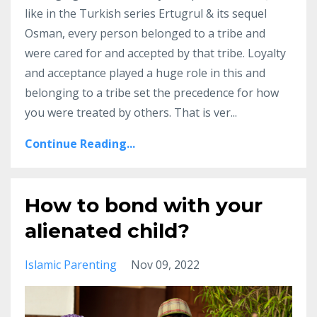
like in the Turkish series Ertugrul & its sequel
Osman, every person belonged to a tribe and
were cared for and accepted by that tribe.
Loyalty
and acceptance played a huge role in this and
belonging to a tribe set the precedence for how
you were treated by others.
That is ver
...
Continue Reading...
How to bond with your
alienated child?
Islamic Parenting
Nov 09, 2022