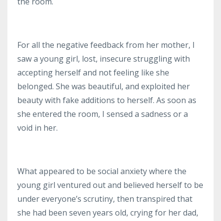
the room.
For all the negative feedback from her mother, I
saw a young girl, lost, insecure struggling with
accepting herself and not feeling like she
belonged.
She was beautiful, and exploited her
beauty with fake additions to herself.
As soon as
she entered the room, I sensed a sadness or a
void in her.
What appeared to be social anxiety where the
young girl ventured out and believed herself to be
under everyone’s scrutiny, then transpired that
she had been seven years old, crying for her dad,