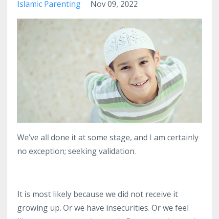
Islamic Parenting
Nov 09, 2022
We’ve all done it at some stage, and I am certainly
no exception; seeking validation.
It is most likely because we did not receive it
growing up.
Or we have insecurities.
Or we feel