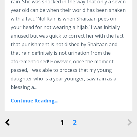
rain.
She was shocked in the way that only a seven
year old can be when their world has been shaken
with a fact. ‘No! Rain is when Shaitaan pees on
your head for not wearing a hijab.’
I was initially
amused but was quick to correct her with the fact
that punishment is not dished by Shaitaan and
that rain definitely is not urination from the
aforementioned!
However, once the moment
passed, I was able to process that my young
daughter who is a year younger, saw rain as a
blessing a
...
Continue Reading...
1
2