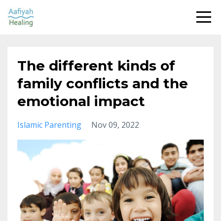
The different kinds of
family conflicts and the
emotional impact
Islamic Parenting
Nov 09, 2022