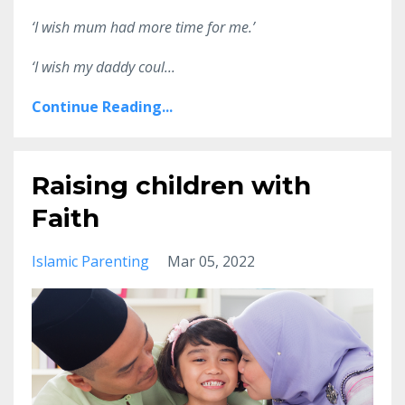
‘I wish mum had more time for me.’
‘I wish my daddy coul
...
Continue Reading...
Raising children with
Faith
Islamic Parenting
Mar 05, 2022