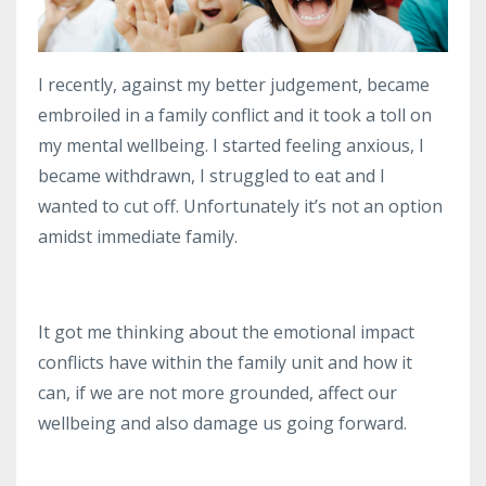
I recently, against my better judgement, became
embroiled in a family conflict and it took a toll on
my mental wellbeing.
I started feeling anxious, I
became withdrawn, I struggled to eat and I
wanted to cut off.
Unfortunately it’s not an option
amidst immediate family.
It got me thinking about the emotional impact
conflicts have within the family unit and how it
can, if we are not more grounded, affect our
wellbeing and also damage us going forward.