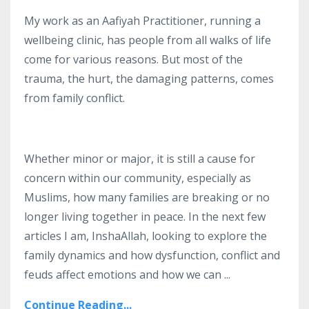
My work as an Aafiyah Practitioner, running a
wellbeing clinic, has people from all walks of life
come for various reasons.
But most of the
trauma, the hurt, the damaging patterns, comes
from family conflict.
Whether minor or major, it is still a cause for
concern within our community, especially as
Muslims, how many families are breaking or no
longer living together in peace.
In the next few
articles I am, InshaAllah, looking to explore the
family dynamics and how dysfunction, conflict and
feuds affect emotions and how we can
...
Continue Reading...